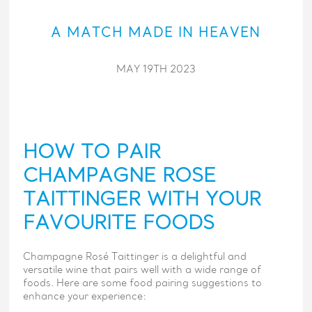
A MATCH MADE IN HEAVEN
MAY 19TH 2023
HOW TO PAIR
CHAMPAGNE ROSÉ
TAITTINGER WITH YOUR
FAVOURITE FOODS
Champagne Rosé Taittinger is a delightful and
versatile wine that pairs well with a wide range of
foods. Here are some food pairing suggestions to
enhance your experience: