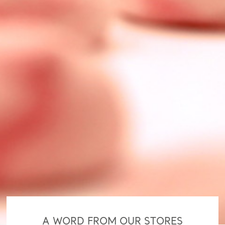
A WORD FROM OUR STORES