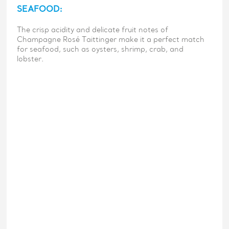
SEAFOOD:
The crisp acidity and delicate fruit notes of
Champagne Rosé Taittinger make it a perfect match
for seafood, such as oysters, shrimp, crab, and
lobster.