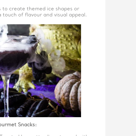
s to create themed ice shapes or
a touch of flavour and visual appeal.
ourmet Snacks: