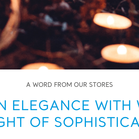
A WORD FROM OUR STORES
 ELEGANCE WITH 
GHT OF SOPHISTIC