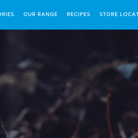
ORIES
OUR RANGE
RECIPES
STORE LOCA