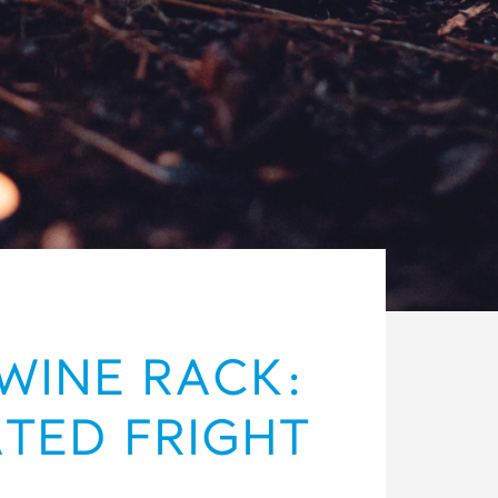
WINE RACK:
ATED FRIGHT