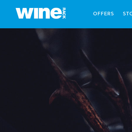
OFFERS
ST