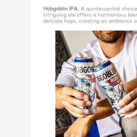
Hobgoblin IPA
: A quintessential choic
intriguing ale offers a harmonious bl
delicate hops, creating an ambience of