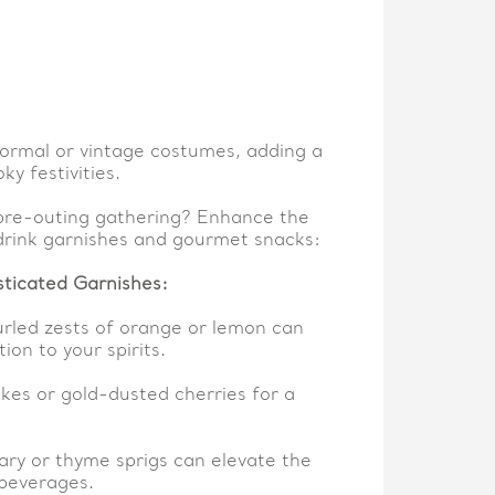
ormal or vintage costumes, adding a
ky festivities.
pre-outing gathering? Enhance the
drink garnishes and gourmet snacks:
sticated Garnishes:
urled zests of orange or lemon can
ion to your spirits.
lakes or gold-dusted cherries for a
ry or thyme sprigs can elevate the
beverages.