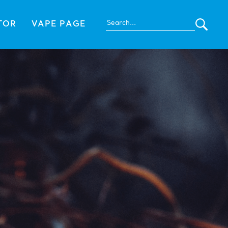
TOR
VAPE PAGE