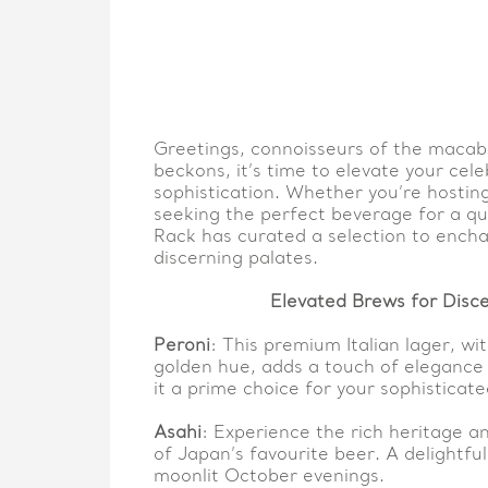
Greetings, connoisseurs of the macabr
beckons, it’s time to elevate your cele
sophistication. Whether you’re hosting
seeking the perfect beverage for a qu
Rack has curated a selection to ench
discerning palates.
Elevated Brews for Disce
Peroni
: This premium Italian lager, wit
golden hue, adds a touch of elegance
it a prime choice for your sophisticat
Asahi
: Experience the rich heritage a
of Japan’s favourite beer. A delightf
moonlit October evenings.