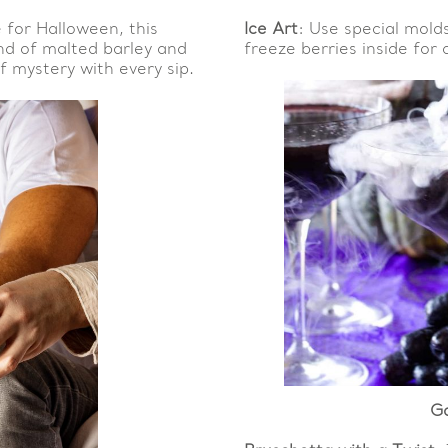
e for Halloween, this
Ice Art
: Use special mold
end of malted barley and
freeze berries inside for 
 mystery with every sip.
G