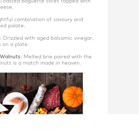
 Toasted baguette slices topped with
heese.
ightful combination of savoury and
ned palate.
: Drizzled with aged balsamic vinegar,
 on a plate.
 Walnuts
: Melted brie paired with the
nuts is a match made in heaven.