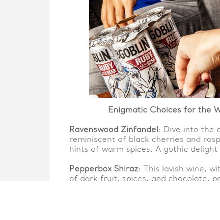
Enigmatic Choices for the W
Ravenswood Zinfandel
: Dive into the 
reminiscent of black cherries and raspb
hints of warm spices. A gothic delight 
Pepperbox Shiraz
: This lavish wine, w
of dark fruit, spices, and chocolate, 
heart of Halloween’s enigma.
Distilled Elegance for You