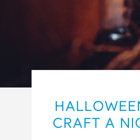
HALLOWEEN
CRAFT A NI