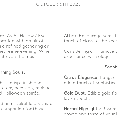
OCTOBER 6TH 2023
e! As All Hallows’ Eve
Attire
: Encourage semi-f
bration with an air of
touch of class to the spoo
 a refined gathering or
iet, eerie evening, Wine
Considering an intimate 
ant even the most
experience with elegant 
Sophi
rning Souls:
Citrus Elegance
: Long, c
h its crisp finish and
add a touch of sophisticat
 to any occasion, making
ed Halloween soirée.
Gold Dust
: Edible gold f
lavish touch.
nd unmistakable dry taste
ul companion for those
Herbal Highlights
: Rosema
aroma and taste of your 