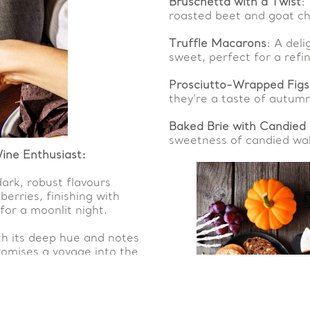
Bruschetta with a Twist
:
roasted beet and goat c
Truffle Macarons
: A del
sweet, perfect for a refi
Prosciutto-Wrapped Figs
they’re a taste of autumn
Baked Brie with Candied
sweetness of candied wal
ine Enthusiast:
dark, robust flavours
erries, finishing with
for a moonlit night.
ith its deep hue and notes
promises a voyage into the
r Ghostly Gala: