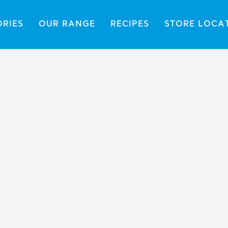
ORIES
OUR RANGE
RECIPES
STORE LOCA