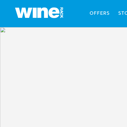
OFFERS
ST