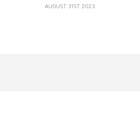
AUGUST 31ST 2023