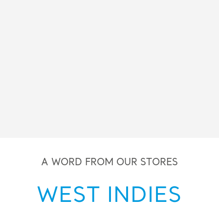
A WORD FROM OUR STORES
WEST INDIES