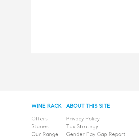
WINE RACK
ABOUT THIS SITE
Offers
Privacy Policy
Stories
Tax Strategy
Our Range
Gender Pay Gap Report