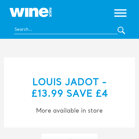
LOUIS JADOT -
£13.99 SAVE £4
More available in store