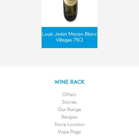
Louis Jadot Macon Blanc
Villages 75Cl
WINE RACK
Offers
Stories
Our Range
Recipes
Store Locator
Vape Page