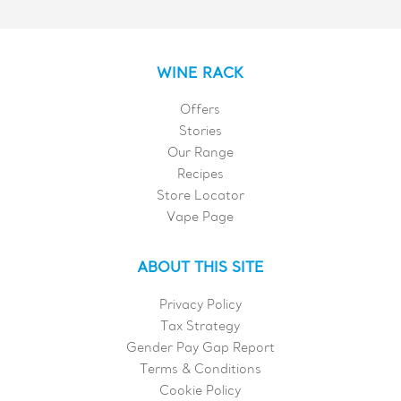
WINE RACK
Offers
Stories
Our Range
Recipes
Store Locator
Vape Page
ABOUT THIS SITE
Privacy Policy
Tax Strategy
Gender Pay Gap Report
Terms & Conditions
Cookie Policy