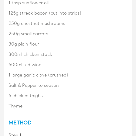
1 tbsp sunflower oil
125g streak bacon (cut into strips)
250g chestnut mushrooms
250g small carrots
30g plain flour
300ml chicken stock
600ml red wine
1 large garlic clove (crushed)
Salt & Pepper to season
6 chicken thighs
Thyme
METHOD
Step 1.