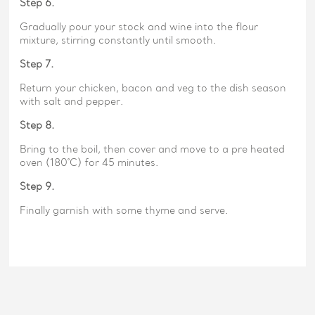
Step 6.
Gradually pour your stock and wine into the flour
mixture, stirring constantly until smooth.
Step 7.
Return your chicken, bacon and veg to the dish season
with salt and pepper.
Step 8.
Bring to the boil, then cover and move to a pre heated
oven (180˚C) for 45 minutes.
Step 9.
Finally garnish with some thyme and serve.