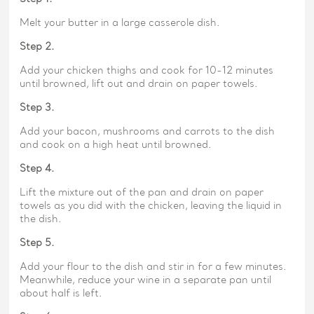
Melt your butter in a large casserole dish.
Step 2.
Add your chicken thighs and cook for 10-12 minutes
until browned, lift out and drain on paper towels.
Step 3.
Add your bacon, mushrooms and carrots to the dish
and cook on a high heat until browned.
Step 4.
Lift the mixture out of the pan and drain on paper
towels as you did with the chicken, leaving the liquid in
the dish.
Step 5.
Add your flour to the dish and stir in for a few minutes.
Meanwhile, reduce your wine in a separate pan until
about half is left.