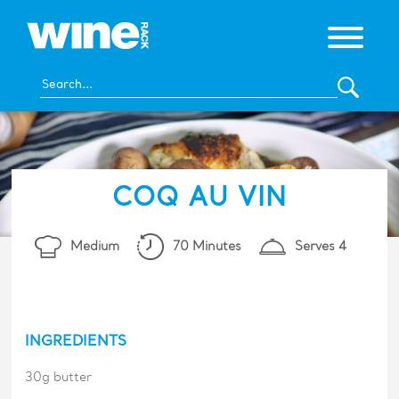
COQ AU VIN
Medium
70 Minutes
Serves 4
INGREDIENTS
30g butter