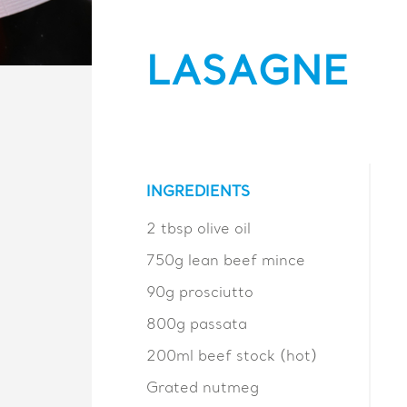
LASAGNE
INGREDIENTS
2 tbsp olive oil
750g lean beef mince
90g prosciutto
800g passata
200ml beef stock (hot)
Grated nutmeg