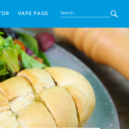
TOR
VAPE PAGE