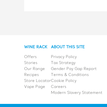
WINE RACK
ABOUT THIS SITE
Offers
Privacy Policy
Stories
Tax Strategy
Our Range
Gender Pay Gap Report
Recipes
Terms & Conditions
Store Locator
Cookie Policy
Vape Page
Careers
Modern Slavery Statement