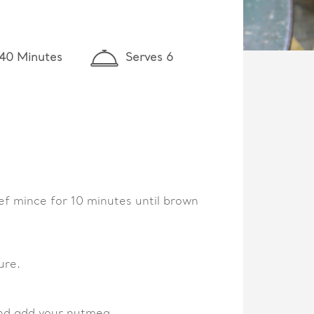
 40 Minutes
Serves 6
eef mince for 10 minutes until brown
ure.
and add your nutmeg.