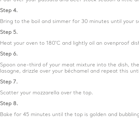
Step 4.
Bring to the boil and simmer for 30 minutes until your 
Step 5.
Heat your oven to 180˚C and lightly oil an ovenproof dis
Step 6.
Spoon one-third of your meat mixture into the dish, the
lasagne, drizzle over your béchamel and repeat this unti
Step 7.
Scatter your mozzarella over the top.
Step 8.
Bake for 45 minutes until the top is golden and bubbling