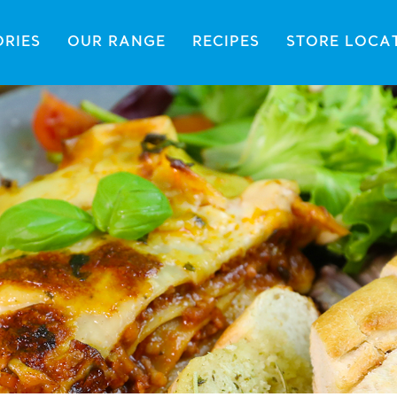
ORIES
OUR RANGE
RECIPES
STORE LOCA