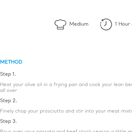
Medium
1 Hour
METHOD
Step 1.
Heat your olive oil in a frying pan and cook your lean b
all over
Step 2.
Finely chop your prosciutto and stir into your meat mixt
Step 3.
Pour over your passata and beef stock season a little 