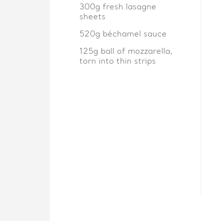
300g fresh lasagne
sheets
520g béchamel sauce
125g ball of mozzarella,
torn into thin strips