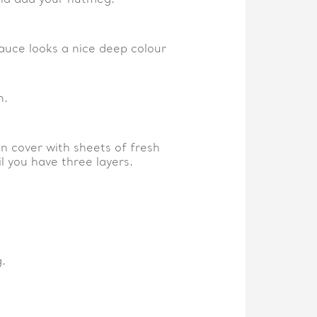
sauce looks a nice deep colour
h.
n cover with sheets of fresh
l you have three layers.
.