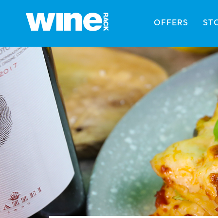
OFFERS
ST