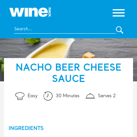
NACHO BEER CHEESE
SAUCE
Easy
30 Minutes
Serves 2
INGREDIENTS