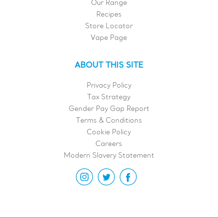
Our Range
Recipes
Store Locator
Vape Page
ABOUT THIS SITE
Privacy Policy
Tax Strategy
Gender Pay Gap Report
Terms & Conditions
Cookie Policy
Careers
Modern Slavery Statement