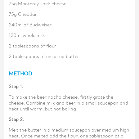
75g Monterey Jack cheese
75g Cheddar
240ml of Budweiser
120ml whole milk
2 tablespoons of flour
2 tablespoons of unsalted butter
METHOD
Step 1.
To make the beer nacho cheese, firstly grate the
cheese. Combine milk and beer in a small saucepan and
heat until warm, but not boiling
Step 2.
Melt the butter in a medium saucepan over medium high
heat. Once melted add the flour, one tablespoon at a