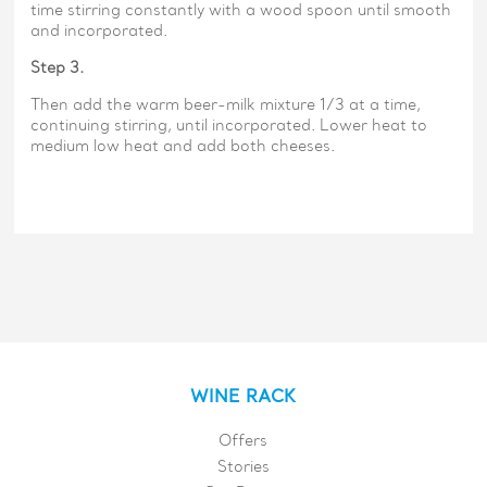
time stirring constantly with a wood spoon until smooth
and incorporated.
Step 3.
Then add the warm beer-milk mixture 1/3 at a time,
continuing stirring, until incorporated. Lower heat to
medium low heat and add both cheeses.
WINE RACK
Offers
Stories