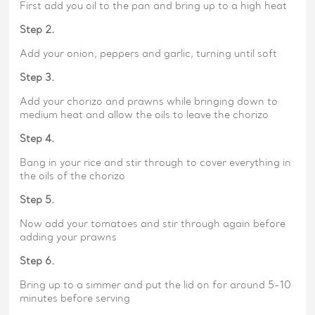
First add you oil to the pan and bring up to a high heat
Step 2.
Add your onion, peppers and garlic, turning until soft
Step 3.
Add your chorizo and prawns while bringing down to
medium heat and allow the oils to leave the chorizo
Step 4.
Bang in your rice and stir through to cover everything in
the oils of the chorizo
Step 5.
Now add your tomatoes and stir through again before
adding your prawns
Step 6.
Bring up to a simmer and put the lid on for around 5-10
minutes before serving