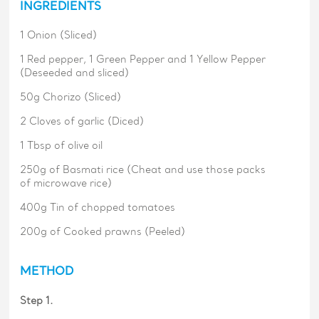
INGREDIENTS
1 Onion (Sliced)
1 Red pepper, 1 Green Pepper and 1 Yellow Pepper
(Deseeded and sliced)
50g Chorizo (Sliced)
2 Cloves of garlic (Diced)
1 Tbsp of olive oil
250g of Basmati rice (Cheat and use those packs
of microwave rice)
400g Tin of chopped tomatoes
200g of Cooked prawns (Peeled)
METHOD
Step 1.