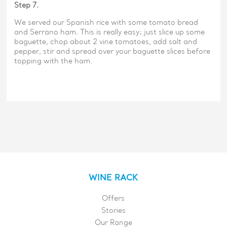
Step 7.
We served our Spanish rice with some tomato bread
and Serrano ham. This is really easy; just slice up some
baguette, chop about 2 vine tomatoes, add salt and
pepper, stir and spread over your baguette slices before
topping with the ham.
WINE RACK
Offers
Stories
Our Range