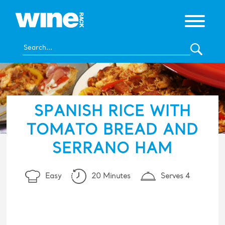
SPANISH RICE WITH
TOMATO BREAD AND
SERRANO HAM
Easy
20 Minutes
Serves 4