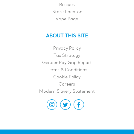
Recipes
Store Locator
Vape Page
ABOUT THIS SITE
Privacy Policy
Tax Strategy
Gender Pay Gap Report
Terms & Conditions
Cookie Policy
Careers
Modern Slavery Statement