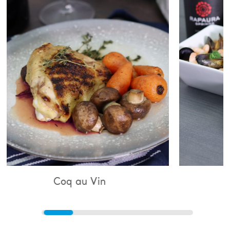
au Vin
Bouillabaisse