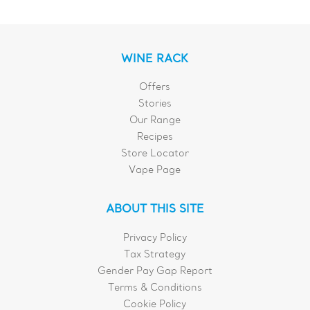
WINE RACK
Offers
Stories
Our Range
Recipes
Store Locator
Vape Page
ABOUT THIS SITE
Privacy Policy
Tax Strategy
Gender Pay Gap Report
Terms & Conditions
Cookie Policy