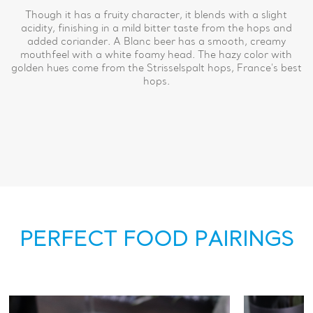
Though it has a fruity character, it blends with a slight
acidity, finishing in a mild bitter taste from the hops and
added coriander. A Blanc beer has a smooth, creamy
mouthfeel with a white foamy head. The hazy color with
golden hues come from the Strisselspalt hops, France's best
hops.
PERFECT FOOD PAIRINGS