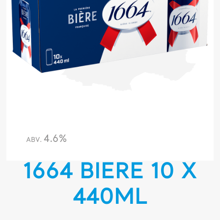
4.6%
ABV.
1664 BIERE 10 X
440ML