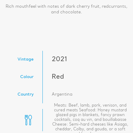
Rich mouthfeel with notes of dark cherry fruit, redcurrants,
and chocolate.
2021
Vintage
Red
Colour
Country
Argentina
Meats: Beef, lamb, pork, venison, and
cured meats Seafood: Honey mustard
glazed pigs in blankets, fancy prawn
cocktails, coq au vin, and bouillabaisse
Cheese: Semi-hard cheeses like Asiago,
cheddar, Colby, and gouda, or a soft