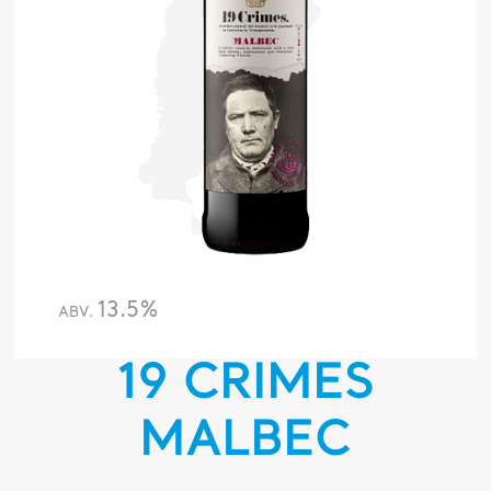
13.5%
ABV.
19 CRIMES
MALBEC