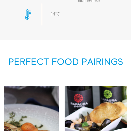
blue cheese
14°C
PERFECT FOOD PAIRINGS