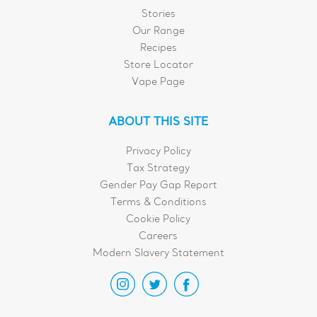
Stories
Our Range
Recipes
Store Locator
Vape Page
ABOUT THIS SITE
Privacy Policy
Tax Strategy
Gender Pay Gap Report
Terms & Conditions
Cookie Policy
Careers
Modern Slavery Statement