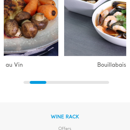
Bouillabaisse
WINE RACK
Offers