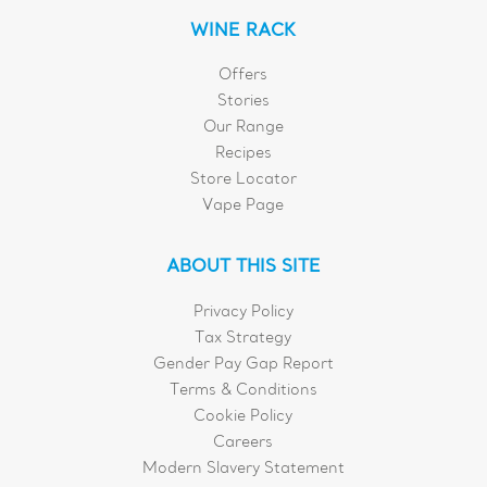
WINE RACK
Offers
Stories
Our Range
Recipes
Store Locator
Vape Page
ABOUT THIS SITE
Privacy Policy
Tax Strategy
Gender Pay Gap Report
Terms & Conditions
Cookie Policy
Careers
Modern Slavery Statement