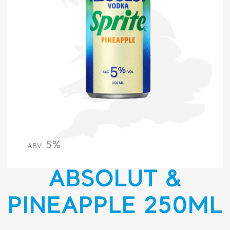
5%
ABV.
ABSOLUT &
PINEAPPLE 250ML