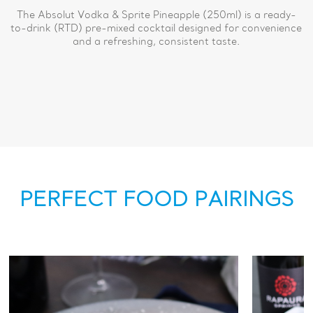
The Absolut Vodka & Sprite Pineapple (250ml) is a ready-
to-drink (RTD) pre-mixed cocktail designed for convenience
and a refreshing, consistent taste.
PERFECT FOOD PAIRINGS