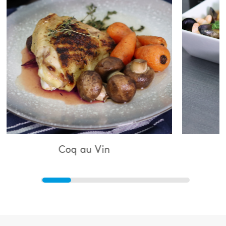
Coq au Vin
Bouillaba