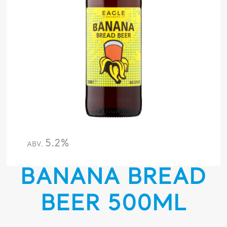
5.2%
ABV.
BANANA BREAD
BEER 500ML