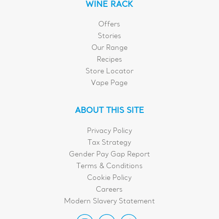
WINE RACK
Offers
Stories
Our Range
Recipes
Store Locator
Vape Page
ABOUT THIS SITE
Privacy Policy
Tax Strategy
Gender Pay Gap Report
Terms & Conditions
Cookie Policy
Careers
Modern Slavery Statement