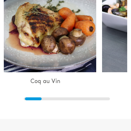
 au Vin
Bouillabaisse