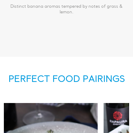
Distinct banana aromas tempered by notes of grass &
lemon.
PERFECT FOOD PAIRINGS