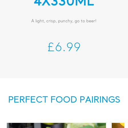
4X330ML
A light, crisp, punchy, go to beer!
£6.99
PERFECT FOOD PAIRINGS