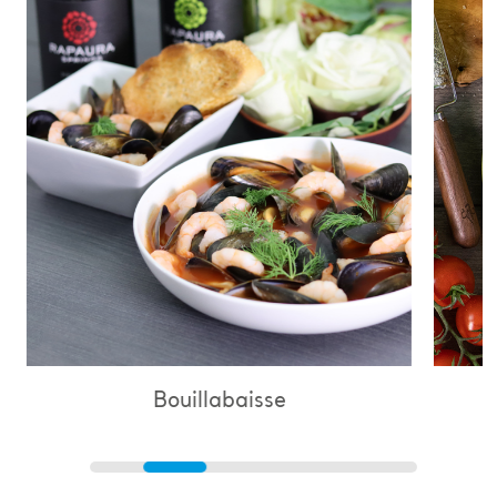
Bouillabaisse