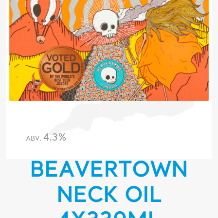
4.3%
ABV.
BEAVERTOWN
NECK OIL