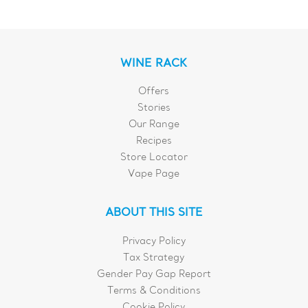
WINE RACK
Offers
Stories
Our Range
Recipes
Store Locator
Vape Page
ABOUT THIS SITE
Privacy Policy
Tax Strategy
Gender Pay Gap Report
Terms & Conditions
Cookie Policy