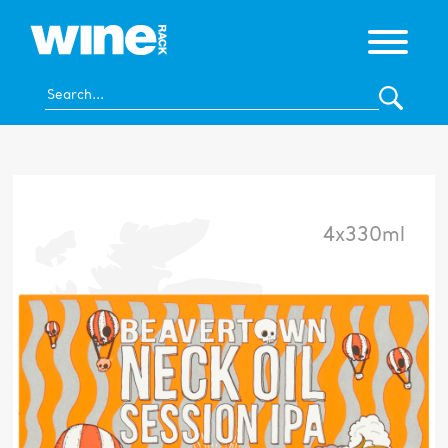
4x330ml