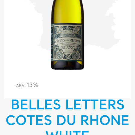
13%
ABV.
BELLES LETTERS
COTES DU RHONE