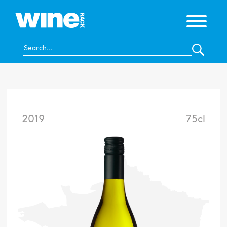
2019
75cl