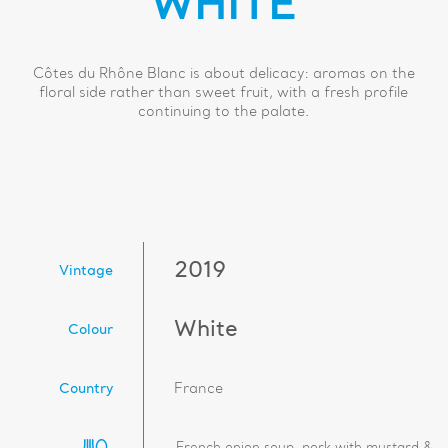
WHITE
Côtes du Rhône Blanc is about delicacy: aromas on the
floral side rather than sweet fruit, with a fresh profile
continuing to the palate.
2019
Vintage
White
Colour
Country
France