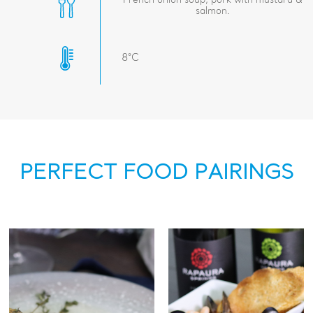
French onion soup, pork with mustard &
salmon.
8°C
PERFECT FOOD PAIRINGS