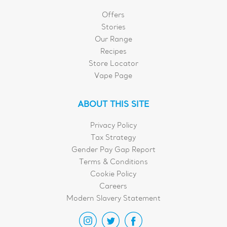
Offers
Stories
Our Range
Recipes
Store Locator
Vape Page
ABOUT THIS SITE
Privacy Policy
Tax Strategy
Gender Pay Gap Report
Terms & Conditions
Cookie Policy
Careers
Modern Slavery Statement