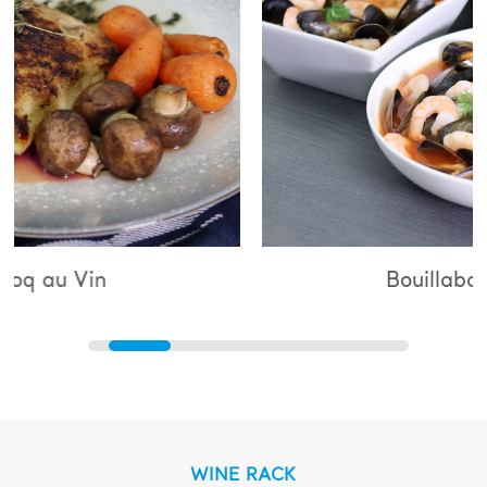
Bouillabaisse
WINE RACK