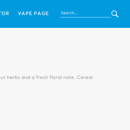
TOR
VAPE PAGE
ut herbs and a fresh floral note. Cereal