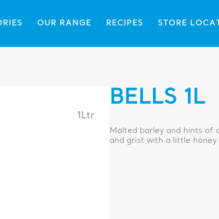
ORIES
OUR RANGE
RECIPES
STORE LOCA
BELLS 1L
1Ltr
Malted barley and hints of c
and grist with a little honey