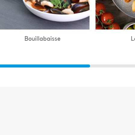
Lasagne