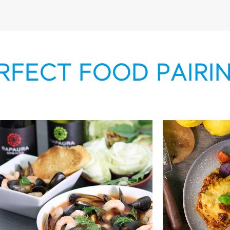
RFECT FOOD PAIRI