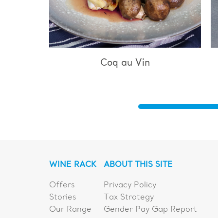
q au Vin
Bouillabaisse
WINE RACK
ABOUT THIS SITE
Offers
Privacy Policy
Stories
Tax Strategy
Our Range
Gender Pay Gap Report