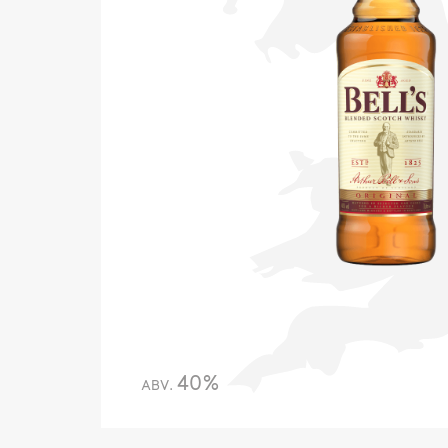
40%
ABV.