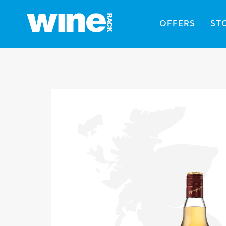
OFFERS
ST