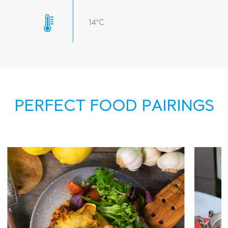
14°C
PERFECT FOOD PAIRINGS