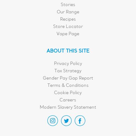
Stories
Our Range
Recipes
Store Locator
Vape Page
ABOUT THIS SITE
Privacy Policy
Tax Strategy
Gender Pay Gap Report
Terms & Conditions
Cookie Policy
Careers
Modern Slavery Statement