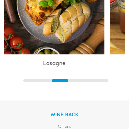
Lasagne
WINE RACK
Offers