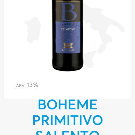
13%
ABV.
BOHEME
PRIMITIVO