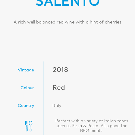
SALENTO
A rich well balanced red wine with a hint of cherries
2018
Vintage
Red
Colour
Country
Italy
Perfect with a variety of Italian foods
such as Pizza & Pasta. Also good for
BBQ meats.