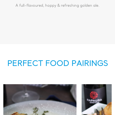
A full-flavoured, hoppy & refreshing golden ale.
PERFECT FOOD PAIRINGS