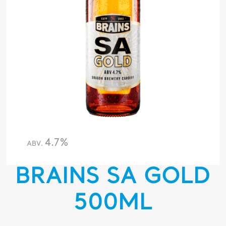
4.7%
ABV.
BRAINS SA GOLD
500ML