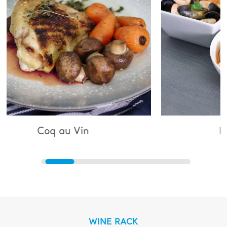
 Vin
Bouillabaisse
WINE RACK