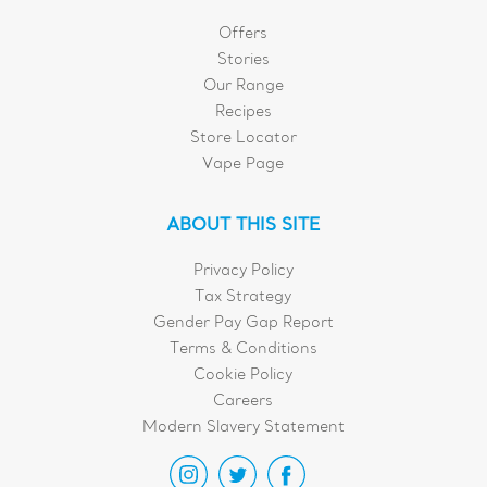
Offers
Stories
Our Range
Recipes
Store Locator
Vape Page
ABOUT THIS SITE
Privacy Policy
Tax Strategy
Gender Pay Gap Report
Terms & Conditions
Cookie Policy
Careers
Modern Slavery Statement