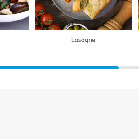
Lasagne
Chicken