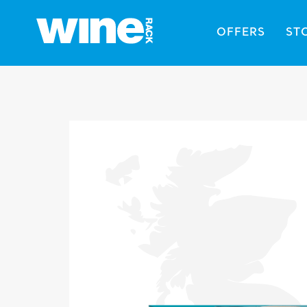
OFFERS
ST