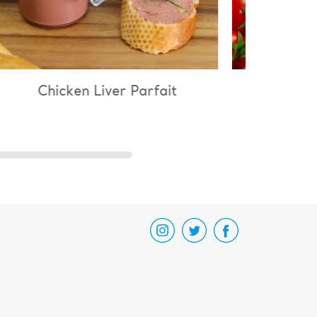
 Liver Parfait
Chicken & Mushroom Ri