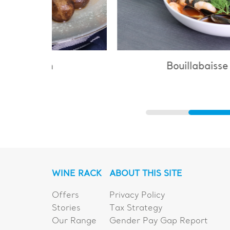
Bouillabaisse
WINE RACK
ABOUT THIS SITE
Offers
Privacy Policy
Stories
Tax Strategy
Our Range
Gender Pay Gap Report