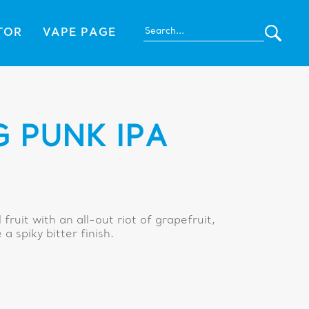
TOR
VAPE PAGE
 PUNK IPA
fruit with an all-out riot of grapefruit,
a spiky bitter finish.