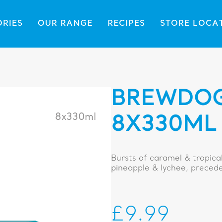
ORIES
OUR RANGE
RECIPES
STORE LOCA
BREWDOG
8x330ml
8X330ML
Bursts of caramel & tropical 
pineapple & lychee, precede 
£9.99