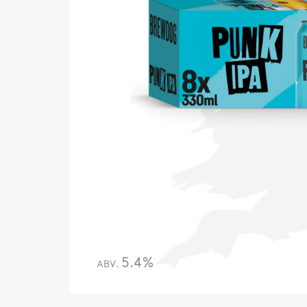
5.4%
ABV.