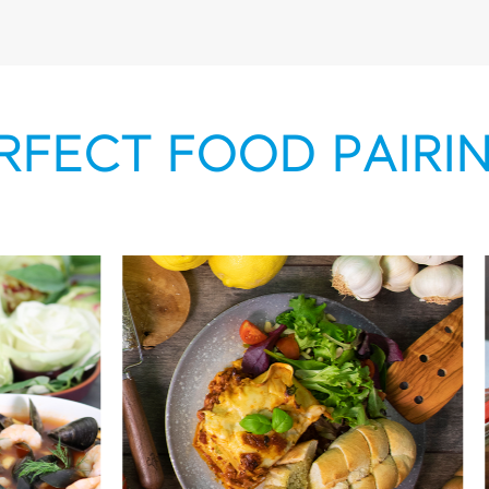
RFECT FOOD PAIRI