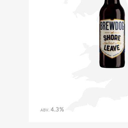
4.3%
ABV.