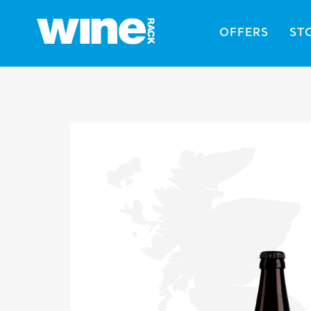
OFFERS
ST