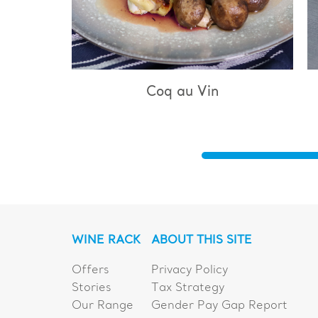
q au Vin
Bouillabaisse
WINE RACK
ABOUT THIS SITE
Offers
Privacy Policy
Stories
Tax Strategy
Our Range
Gender Pay Gap Report