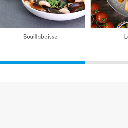
Lasagne