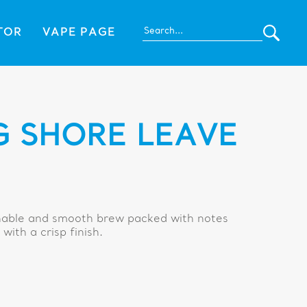
TOR
VAPE PAGE
 SHORE LEAVE
onable and smooth brew packed with notes
with a crisp finish.