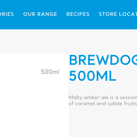
ORIES
OUR RANGE
RECIPES
STORE LOCA
BREWDOG
500ml
500ML
Malty amber ale is a sessi
of caramel and subtle fruits 