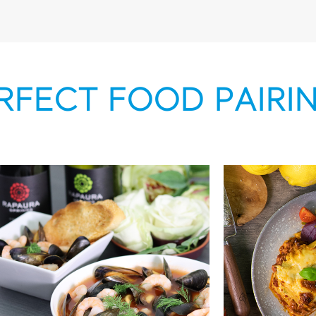
RFECT FOOD PAIRI