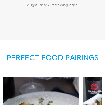
A light, crisp & refreshing lager.
PERFECT FOOD PAIRINGS