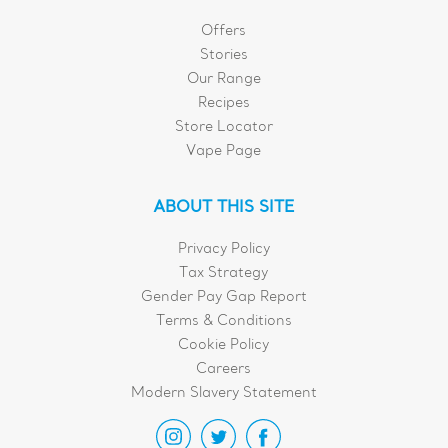
Offers
Stories
Our Range
Recipes
Store Locator
Vape Page
ABOUT THIS SITE
Privacy Policy
Tax Strategy
Gender Pay Gap Report
Terms & Conditions
Cookie Policy
Careers
Modern Slavery Statement