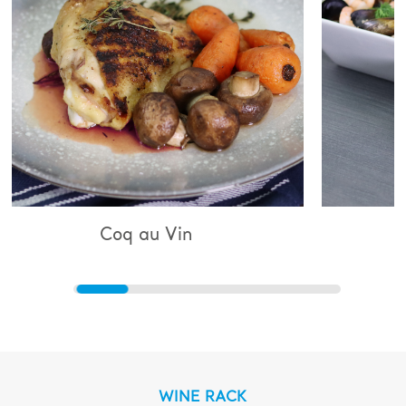
 au Vin
Bouillabaisse
WINE RACK