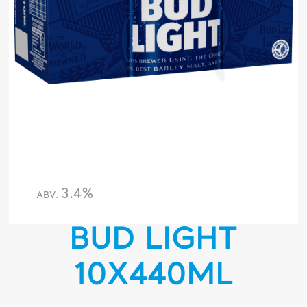
3.4%
ABV.
BUD LIGHT
10X440ML