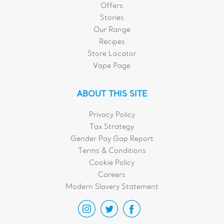
Offers
Stories
Our Range
Recipes
Store Locator
Vape Page
ABOUT THIS SITE
Privacy Policy
Tax Strategy
Gender Pay Gap Report
Terms & Conditions
Cookie Policy
Careers
Modern Slavery Statement