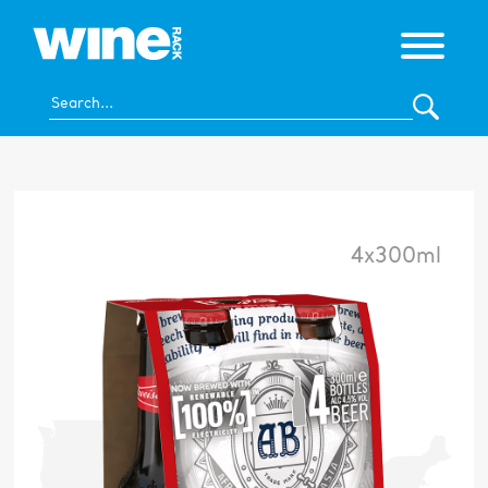
4x300ml