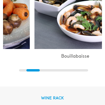
Bouillabaisse
WINE RACK