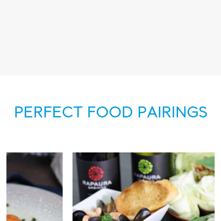
PERFECT FOOD PAIRINGS