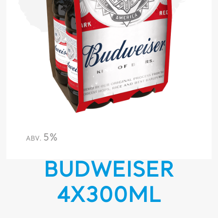
5%
ABV.
BUDWEISER
4X300ML