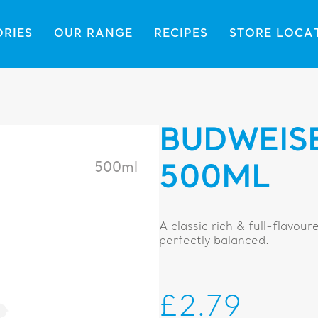
ORIES
OUR RANGE
RECIPES
STORE LOCA
BUDWEIS
500ml
500ML
A classic rich & full-flavour
perfectly balanced.
£2.79