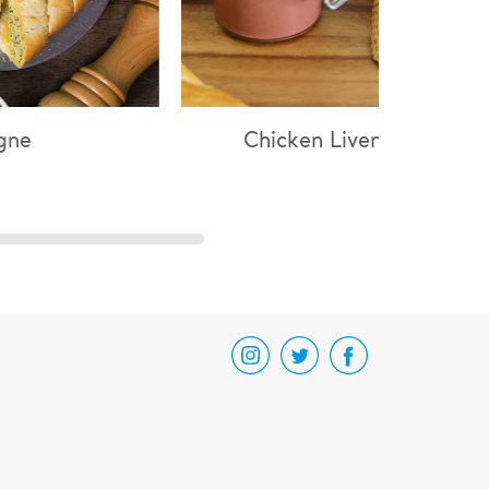
hicken Liver Parfait
Chicken & Mushro