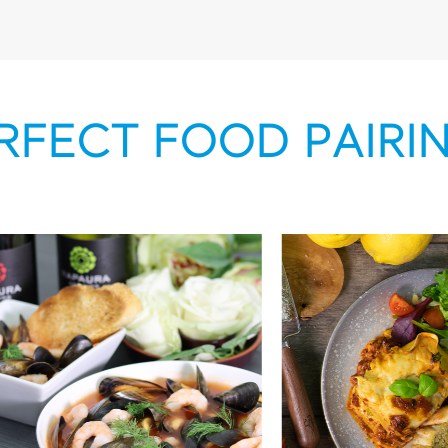
RFECT FOOD PAIRI