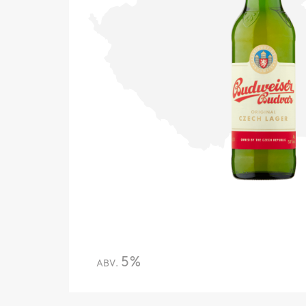
5%
ABV.