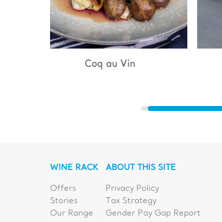
 Vin
Bouillabaisse
WINE RACK
ABOUT THIS SITE
Offers
Privacy Policy
Stories
Tax Strategy
Our Range
Gender Pay Gap Report