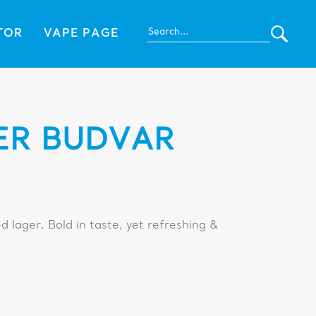
TOR
VAPE PAGE
ER BUDVAR
ed lager. Bold in taste, yet refreshing &