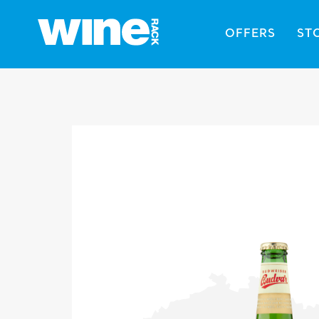
OFFERS
ST