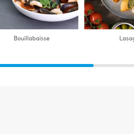
Lasagne
C