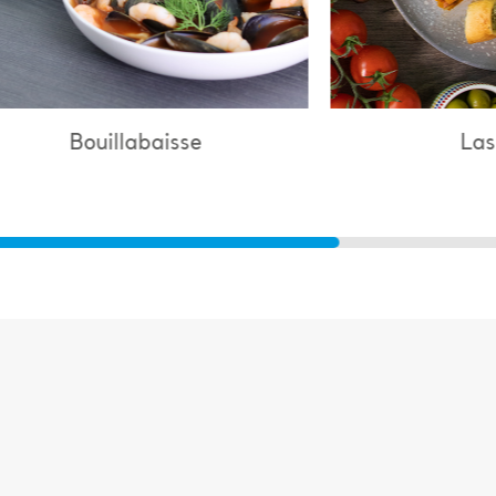
Lasagne