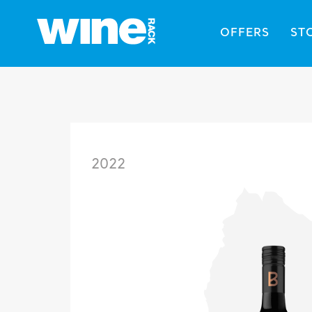
OFFERS
ST
2022