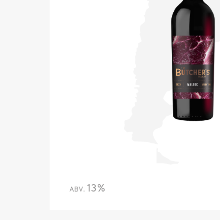
13%
ABV.