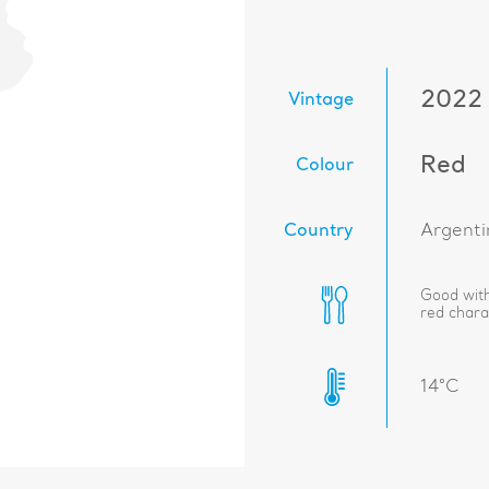
2022
Vintage
Red
Colour
Country
Argenti
Good with
red charac
14°C