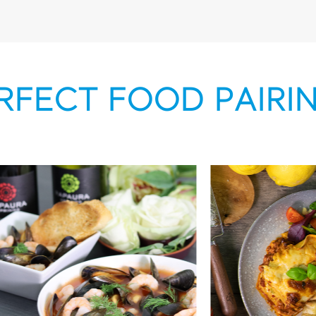
RFECT FOOD PAIRI