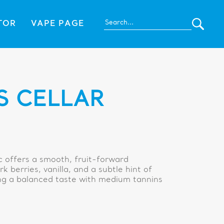
TOR
VAPE PAGE
S CELLAR
 offers a smooth, fruit-forward
k berries, vanilla, and a subtle hint of
ving a balanced taste with medium tannins