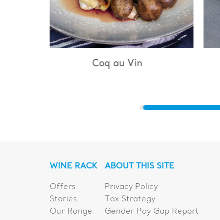
u Vin
Bouillabaisse
WINE RACK
ABOUT THIS SITE
Offers
Privacy Policy
Stories
Tax Strategy
Our Range
Gender Pay Gap Report