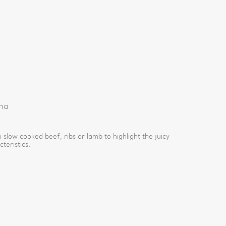
na
 slow cooked beef, ribs or lamb to highlight the juicy
teristics.