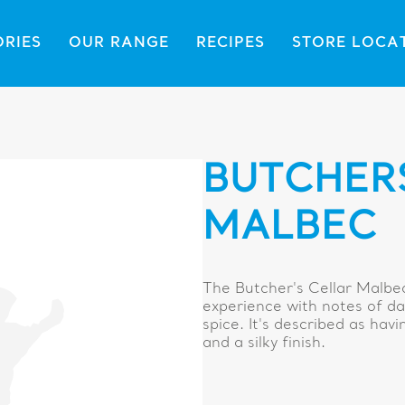
ORIES
OUR RANGE
RECIPES
STORE LOCA
BUTCHER
MALBEC
The Butcher's Cellar Malbec
experience with notes of dar
spice. It's described as ha
and a silky finish.