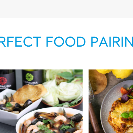
RFECT FOOD PAIRI