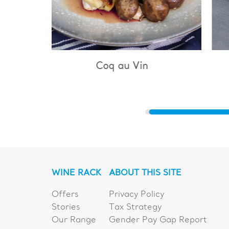
u Vin
Bouillabaisse
WINE RACK
ABOUT THIS SITE
Offers
Privacy Policy
Stories
Tax Strategy
Our Range
Gender Pay Gap Report