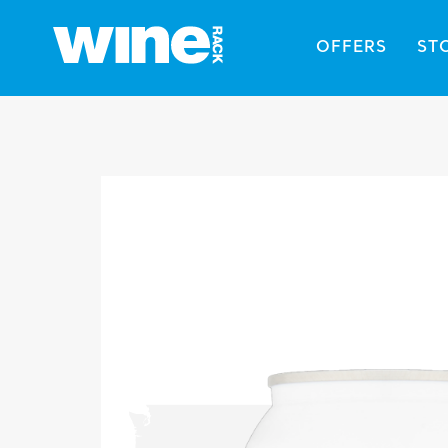
OFFERS
ST