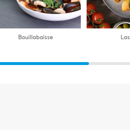
Lasagne