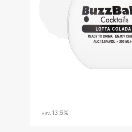
13.5%
ABV.