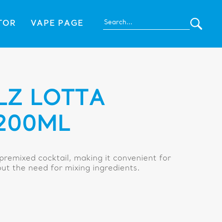
TOR
VAPE PAGE
LZ LOTTA
200ML
 premixed cocktail, making it convenient for
out the need for mixing ingredients.