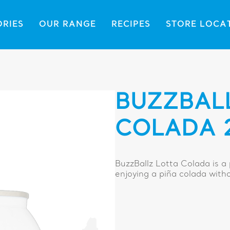
ORIES
OUR RANGE
RECIPES
STORE LOCA
BUZZBAL
COLADA 
BuzzBallz Lotta Colada is a
enjoying a piña colada with