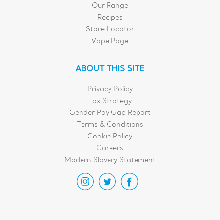
Our Range
Recipes
Store Locator
Vape Page
ABOUT THIS SITE
Privacy Policy
Tax Strategy
Gender Pay Gap Report
Terms & Conditions
Cookie Policy
Careers
Modern Slavery Statement