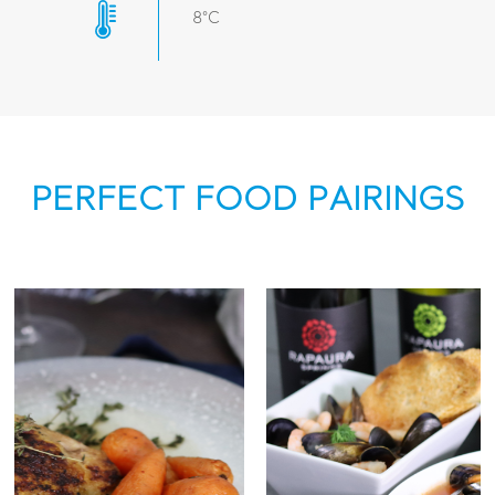
8°C
PERFECT FOOD PAIRINGS