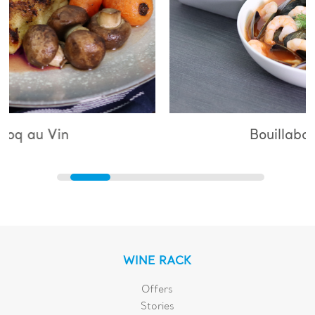
Bouillabaisse
WINE RACK
Offers
Stories