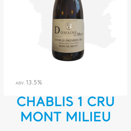
13.5%
ABV.
CHABLIS 1 CRU
MONT MILIEU