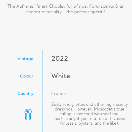
The Aufreres’ finest Chablis, full of ripe, floral scents & an
elegant minerality - the perfect aperitif.
2022
Vintage
White
Colour
Country
France
Zesty vinaigrettes and other high-acidity
dressings. However, Muscadet's true
calling is matched with seafood,
particularly if you're a fan of bivalves
(mussels, oysters, and the like).