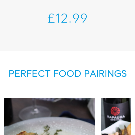
£12.99
PERFECT FOOD PAIRINGS