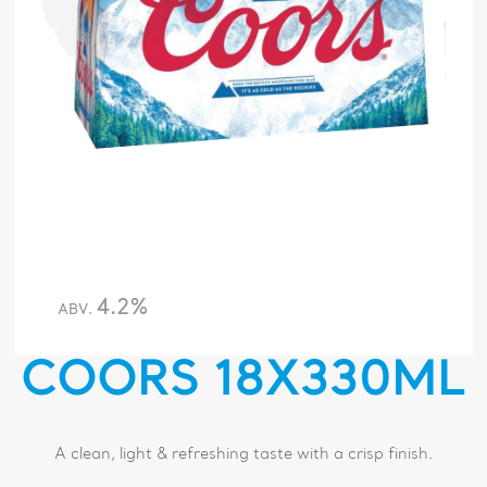
4.2%
ABV.
COORS 18X330ML
A clean, light & refreshing taste with a crisp finish.