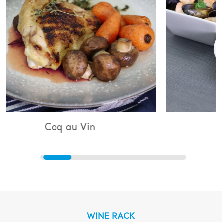
 Vin
Bouillabaisse
WINE RACK