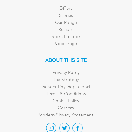
Offers
Stories
Our Range
Recipes
Store Locator
Vape Page
ABOUT THIS SITE
Privacy Policy
Tax Strategy
Gender Pay Gap Report
Terms & Conditions
Cookie Policy
Careers
Modern Slavery Statement