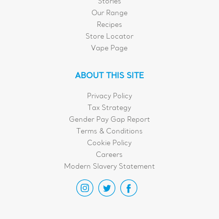
Stories
Our Range
Recipes
Store Locator
Vape Page
ABOUT THIS SITE
Privacy Policy
Tax Strategy
Gender Pay Gap Report
Terms & Conditions
Cookie Policy
Careers
Modern Slavery Statement