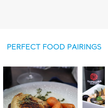
PERFECT FOOD PAIRINGS