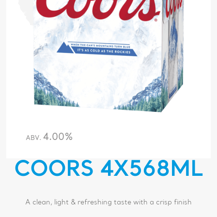
4.00%
ABV.
COORS 4X568ML
A clean, light & refreshing taste with a crisp finish