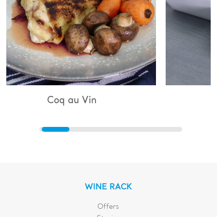
 Vin
Bouillabaisse
WINE RACK
Offers