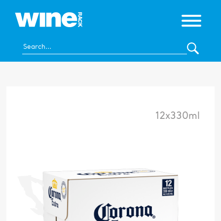
12x330ml