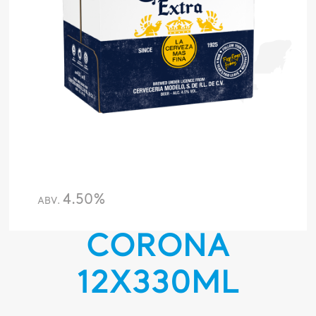
4.50%
ABV.
CORONA
12X330ML