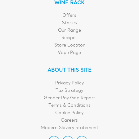
WINE RACK
Offers
Stories
Our Range
Recipes
Store Locator
Vape Page
ABOUT THIS SITE
Privacy Policy
Tax Strategy
Gender Pay Gap Report
Terms & Conditions
Cookie Policy
Careers
Modern Slavery Statement