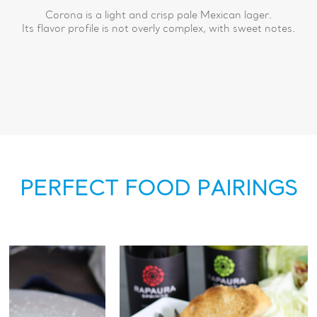
Corona is a light and crisp pale Mexican lager.
Its flavor profile is not overly complex, with sweet notes.
PERFECT FOOD PAIRINGS