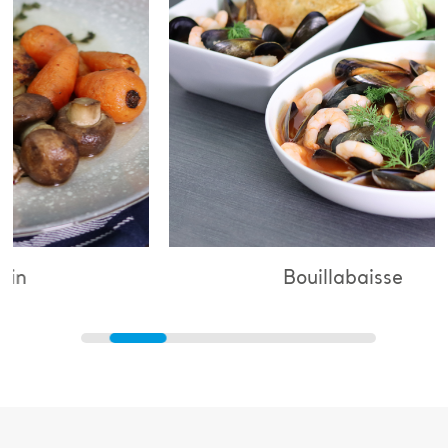
Bouillabaisse