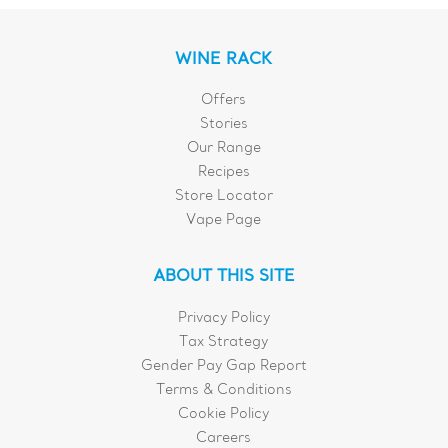
WINE RACK
Offers
Stories
Our Range
Recipes
Store Locator
Vape Page
ABOUT THIS SITE
Privacy Policy
Tax Strategy
Gender Pay Gap Report
Terms & Conditions
Cookie Policy
Careers