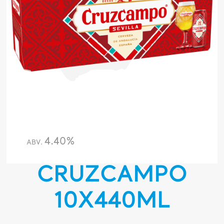
4.40%
ABV.
CRUZCAMPO
10X440ML