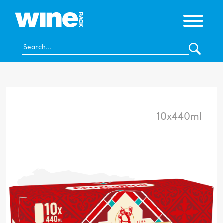
10x440ml