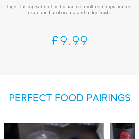
Light tasting with a fine balance of malt and hops and an
aromatic floral aroma and a dry finish.
£9.99
PERFECT FOOD PAIRINGS