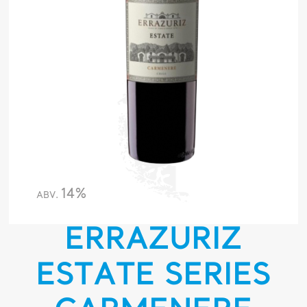
14%
ABV.
ERRAZURIZ
ESTATE SERIES