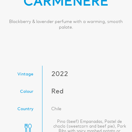
CARMENERE
Blackberry & lavender perfume with a warming, smooth
palate.
2022
Vintage
Red
Colour
Country
Chile
Pino (beef) Empanadas, Pastel de
choclo (sweetcorn and beef pie), Pork
Ribs with spicy mashed potato or