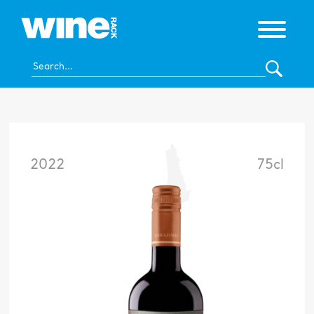
2022
75cl