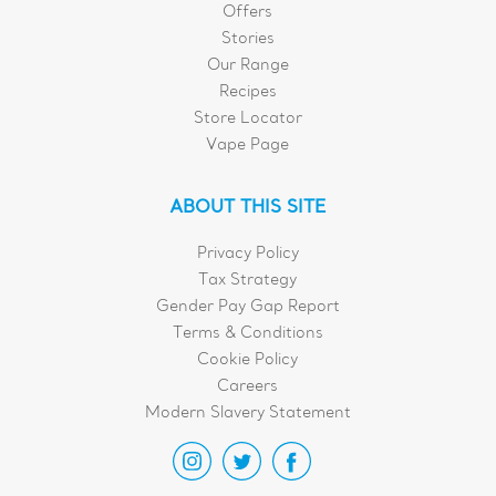
Offers
Stories
Our Range
Recipes
Store Locator
Vape Page
ABOUT THIS SITE
Privacy Policy
Tax Strategy
Gender Pay Gap Report
Terms & Conditions
Cookie Policy
Careers
Modern Slavery Statement