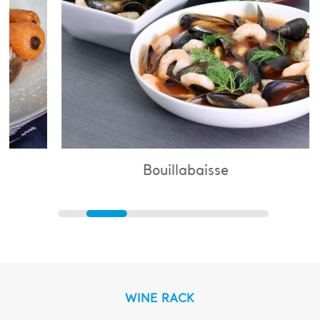
Bouillabaisse
WINE RACK