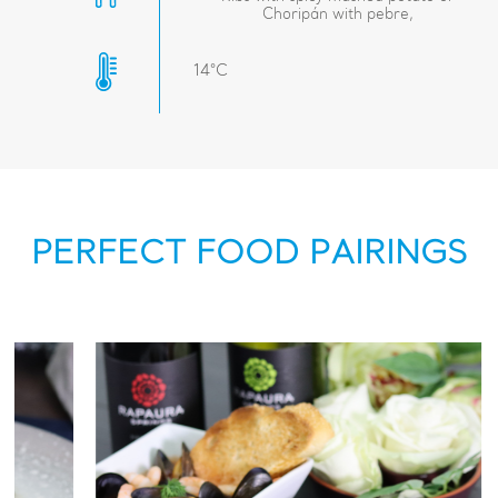
Choripán with pebre,
14°C
PERFECT FOOD PAIRINGS