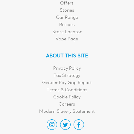
Offers
Stories
Our Range
Recipes
Store Locator
Vape Page
ABOUT THIS SITE
Privacy Policy
Tax Strategy
Gender Pay Gap Report
Terms & Conditions
Cookie Policy
Careers
Modern Slavery Statement