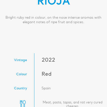
RIOJA
Bright ruby red in colour, on the nose intense aromas with
elegant notes of ripe fruit and spices.
2022
Vintage
Red
Colour
Country
Spain
Meat, pasta, tapas, and not very cured
cheeses.