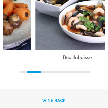
Bouillabaisse
WINE RACK