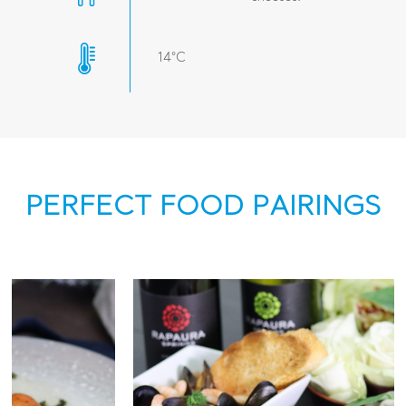
14°C
PERFECT FOOD PAIRINGS