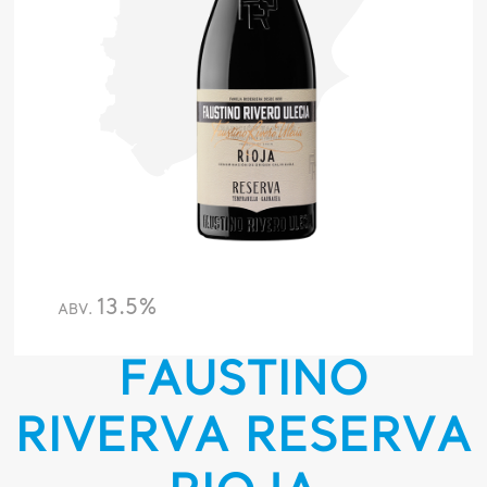
13.5%
ABV.
FAUSTINO
RIVERVA RESERVA