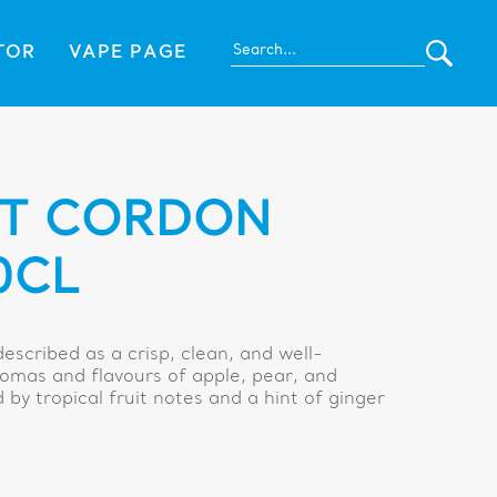
TOR
VAPE PAGE
ET CORDON
0CL
escribed as a crisp, clean, and well-
omas and flavours of apple, pear, and
by tropical fruit notes and a hint of ginger