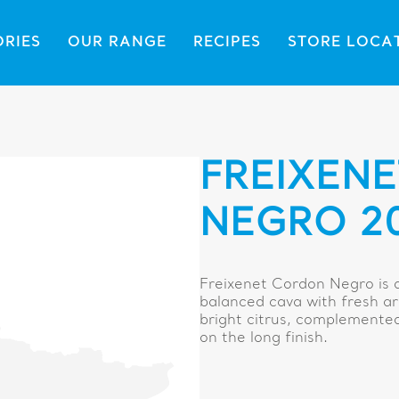
ORIES
OUR RANGE
RECIPES
STORE LOCA
FREIXEN
NEGRO 2
Freixenet Cordon Negro is d
balanced cava with fresh ar
bright citrus, complemented 
on the long finish.