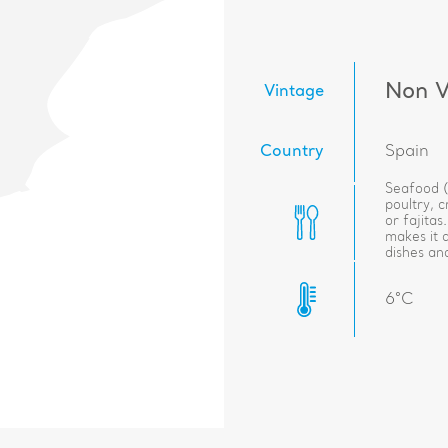
Non V
Vintage
Country
Spain
Seafood (l
poultry, 
or fajitas
makes it 
dishes and
6°C