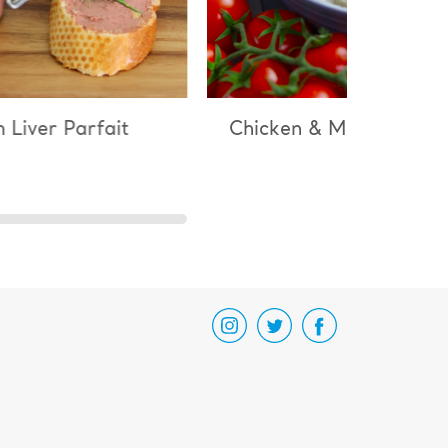
 Liver Parfait
Chicken & Mushroom Ri