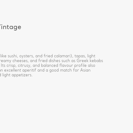
intage
ike sushi, oysters, and fried calamari), tapas, light
creamy cheeses, and fried dishes such as Greek kebabs
. Its crisp, citrusy, and balanced flavour profile also
an excellent aperitif and a good match for Asian
 light appetizers.