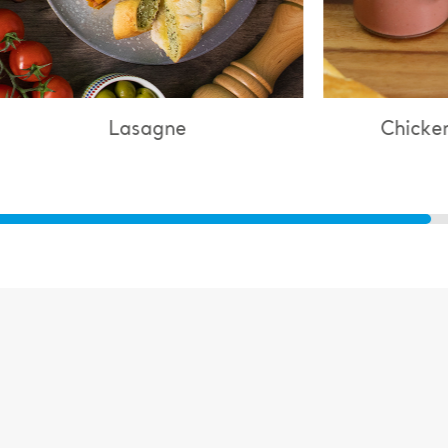
Lasagne
Chicken