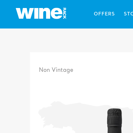
OFFERS
ST
Non Vintage