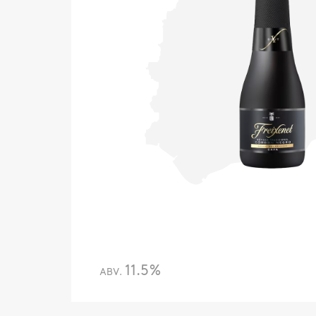
11.5%
ABV.