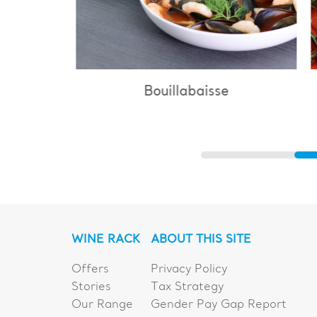
Bouillabaisse
WINE RACK
ABOUT THIS SITE
Offers
Privacy Policy
Stories
Tax Strategy
Our Range
Gender Pay Gap Report