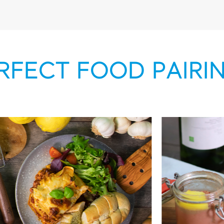
RFECT FOOD PAIRI