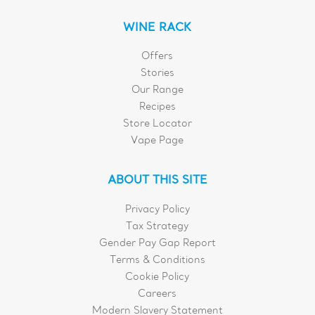
WINE RACK
Offers
Stories
Our Range
Recipes
Store Locator
Vape Page
ABOUT THIS SITE
Privacy Policy
Tax Strategy
Gender Pay Gap Report
Terms & Conditions
Cookie Policy
Careers
Modern Slavery Statement