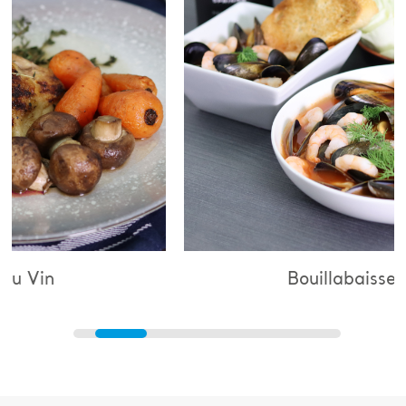
Bouillabaisse