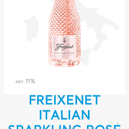
11%
ABV.
FREIXENET
ITALIAN