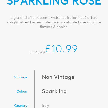
SPARKLING ROSÉ
Light and effervescent, Freixenet Italian Rosé offers
delightful red berries notes over a delicate base of white
flowers & apples.
£10.99
£14.99
Non Vintage
Vintage
Sparkling
Colour
Country
Italy