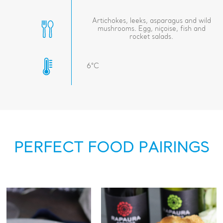
Artichokes, leeks, asparagus and wild
mushrooms. Egg, niçoise, fish and
rocket salads.
6°C
PERFECT FOOD PAIRINGS