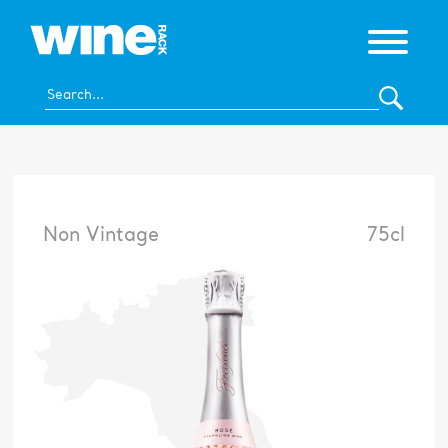
Non Vintage
75cl