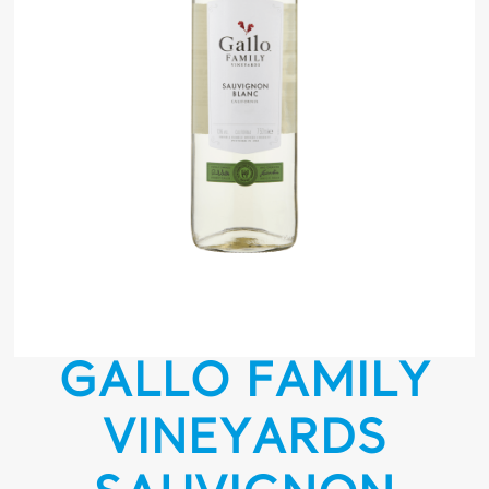
GALLO FAMILY
VINEYARDS