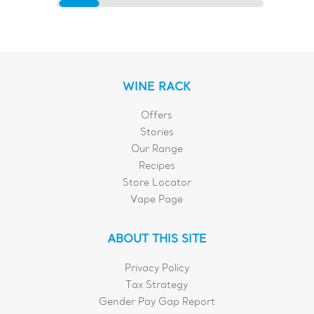
WINE RACK
Offers
Stories
Our Range
Recipes
Store Locator
Vape Page
ABOUT THIS SITE
Privacy Policy
Tax Strategy
Gender Pay Gap Report