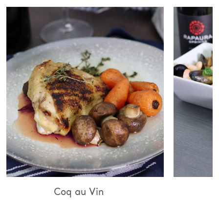
q au Vin
Bouillabaiss