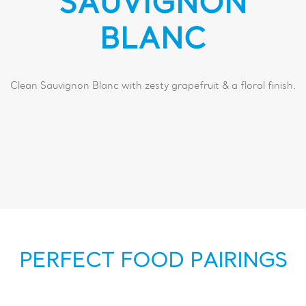
SAUVIGNON
BLANC
Clean Sauvignon Blanc with zesty grapefruit & a floral finish.
PERFECT FOOD PAIRINGS