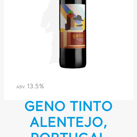
13.5%
ABV.
GENO TINTO
ALENTEJO,