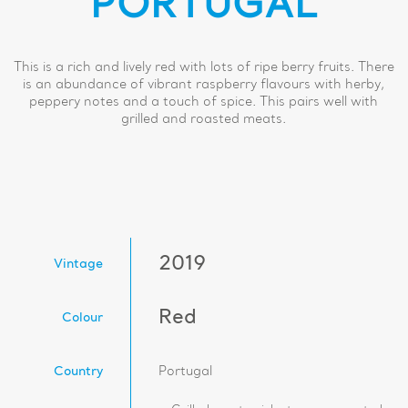
PORTUGAL
This is a rich and lively red with lots of ripe berry fruits. There
is an abundance of vibrant raspberry flavours with herby,
peppery notes and a touch of spice. This pairs well with
grilled and roasted meats.
2019
Vintage
Red
Colour
Country
Portugal