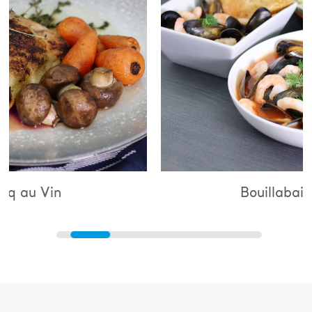
Bouillabaisse