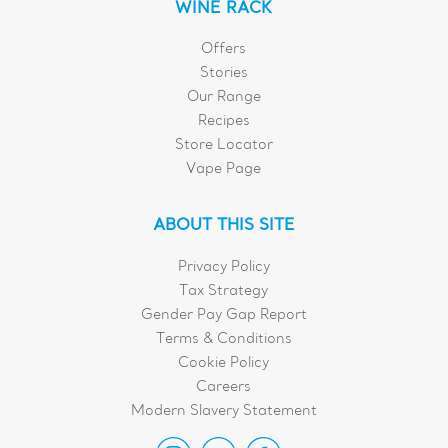
WINE RACK
Offers
Stories
Our Range
Recipes
Store Locator
Vape Page
ABOUT THIS SITE
Privacy Policy
Tax Strategy
Gender Pay Gap Report
Terms & Conditions
Cookie Policy
Careers
Modern Slavery Statement