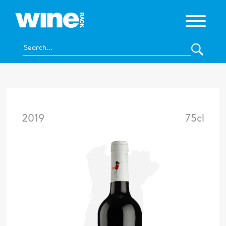
2019
75cl