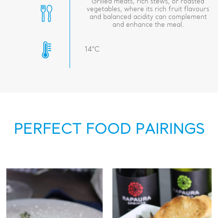
Grilled meats, rich stews, or roasted
vegetables, where its rich fruit flavours
and balanced acidity can complement
and enhance the meal.
14°C
PERFECT FOOD PAIRINGS