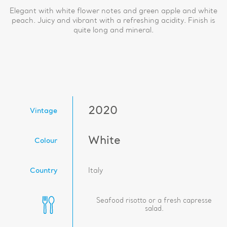
Elegant with white flower notes and green apple and white
peach. Juicy and vibrant with a refreshing acidity. Finish is
quite long and mineral.
2020
Vintage
White
Colour
Country
Italy
Seafood risotto or a fresh capresse
salad.