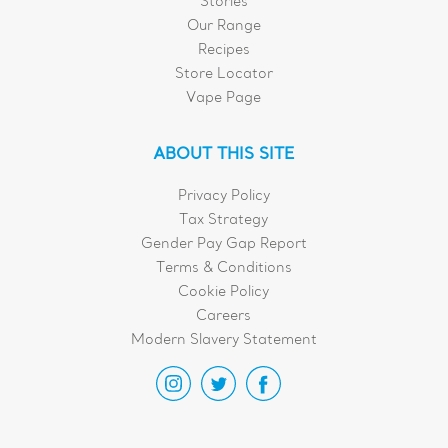
Stories
Our Range
Recipes
Store Locator
Vape Page
ABOUT THIS SITE
Privacy Policy
Tax Strategy
Gender Pay Gap Report
Terms & Conditions
Cookie Policy
Careers
Modern Slavery Statement