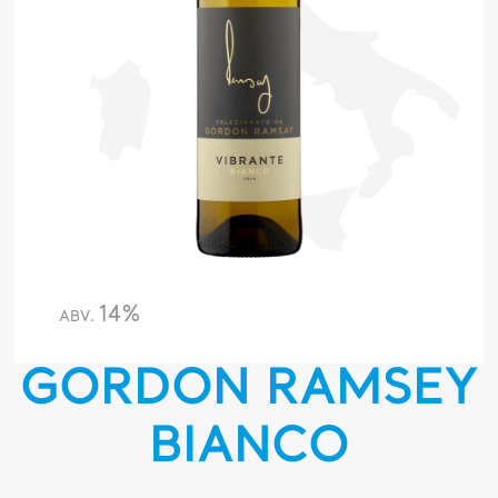
14%
ABV.
GORDON RAMSEY
BIANCO