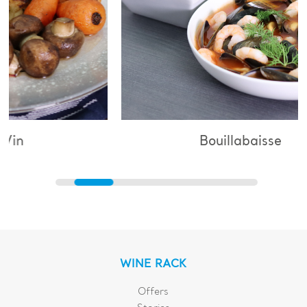
Bouillabaisse
WINE RACK
Offers