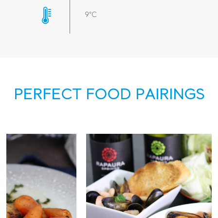
9°C
PERFECT FOOD PAIRINGS