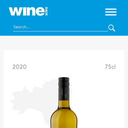
2020
75cl