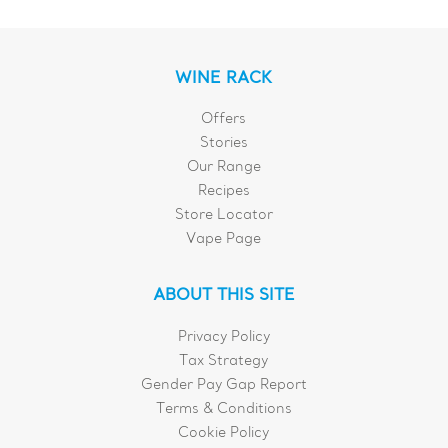
WINE RACK
Offers
Stories
Our Range
Recipes
Store Locator
Vape Page
ABOUT THIS SITE
Privacy Policy
Tax Strategy
Gender Pay Gap Report
Terms & Conditions
Cookie Policy