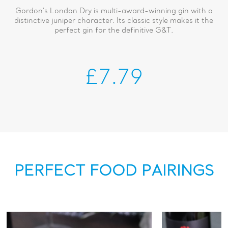
Gordon's London Dry is multi-award-winning gin with a
distinctive juniper character. Its classic style makes it the
perfect gin for the definitive G&T.
£7.79
PERFECT FOOD PAIRINGS