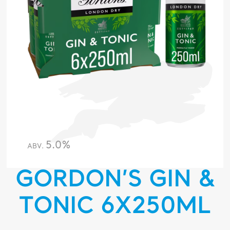
5.0%
ABV.
GORDON’S GIN &
TONIC 6X250ML