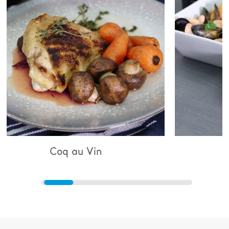
au Vin
Bouillabaisse