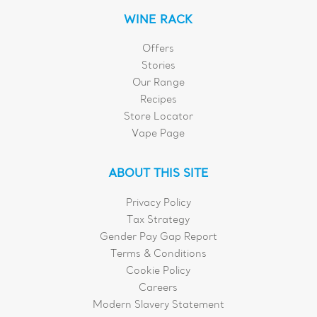
WINE RACK
Offers
Stories
Our Range
Recipes
Store Locator
Vape Page
ABOUT THIS SITE
Privacy Policy
Tax Strategy
Gender Pay Gap Report
Terms & Conditions
Cookie Policy
Careers
Modern Slavery Statement