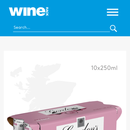
10x250ml