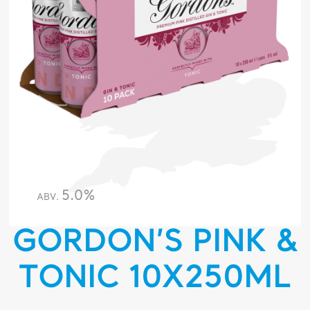
5.0%
ABV.
GORDON’S PINK &
TONIC 10X250ML