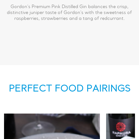
Gordon's Premium Pink Distilled Gin balances the crisp,
distinctive juniper taste of Gordon's with the sweetness of
raspberries, strawberries and a tang of redcurrant.
PERFECT FOOD PAIRINGS