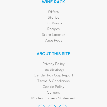
WINE RACK
Offers
Stories
Our Range
Recipes
Store Locator
Vape Page
ABOUT THIS SITE
Privacy Policy
Tax Strategy
Gender Pay Gap Report
Terms & Conditions
Cookie Policy
Careers
Modern Slavery Statement