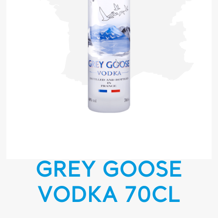
GREY GOOSE
VODKA 70CL