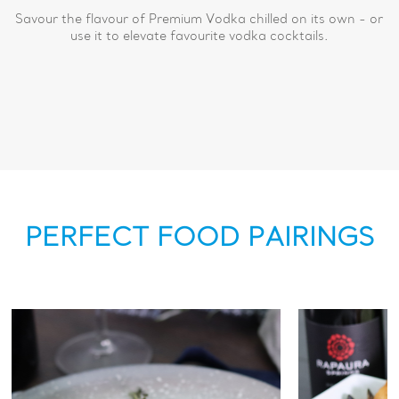
Savour the flavour of Premium Vodka chilled on its own - or
use it to elevate favourite vodka cocktails.
PERFECT FOOD PAIRINGS