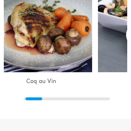
u Vin
Bouillabaisse