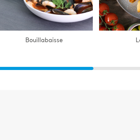
Lasagne