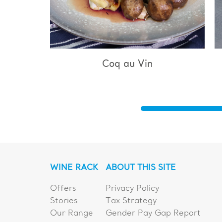
q au Vin
Bouillabaisse
WINE RACK
ABOUT THIS SITE
Offers
Privacy Policy
Stories
Tax Strategy
Our Range
Gender Pay Gap Report