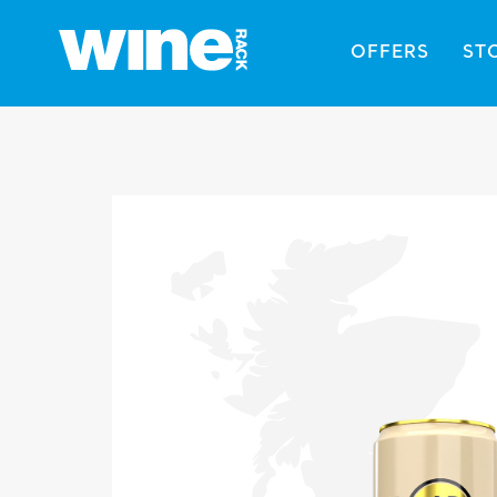
OFFERS
ST