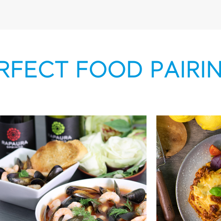
RFECT FOOD PAIRI