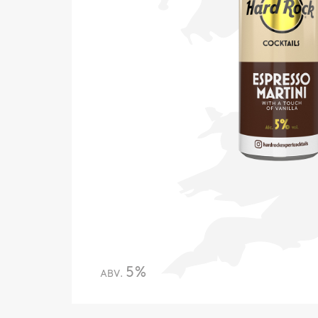
5%
ABV.