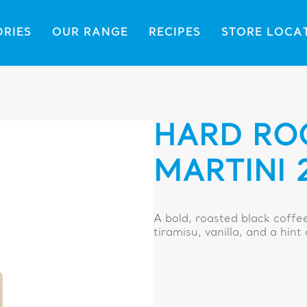
ORIES
OUR RANGE
RECIPES
STORE LOCA
HARD RO
MARTINI 
A bold, roasted black coffe
tiramisu, vanilla, and a hint