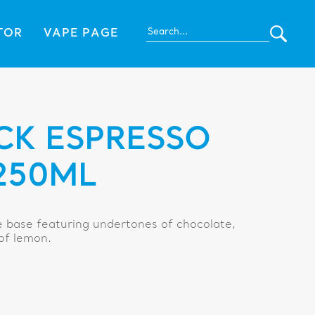
TOR
VAPE PAGE
CK ESPRESSO
250ML
e base featuring undertones of chocolate,
 of lemon.