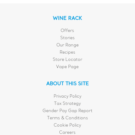
WINE RACK
Offers
Stories
Our Range
Recipes
Store Locator
Vape Page
ABOUT THIS SITE
Privacy Policy
Tax Strategy
Gender Pay Gap Report
Terms & Conditions
Cookie Policy
Careers