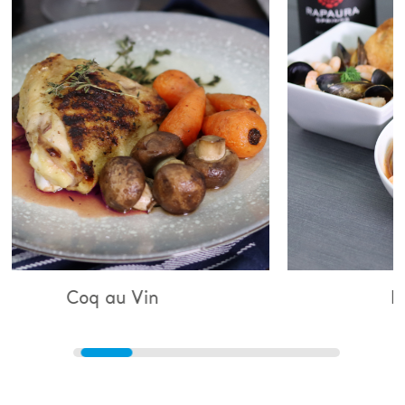
 Vin
Bouillabaisse