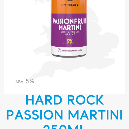
5%
ABV.
HARD ROCK
PASSION MARTINI