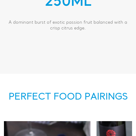
250ML
A dominant burst of exotic passion fruit balanced with a
crisp citrus edge.
PERFECT FOOD PAIRINGS