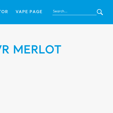
TOR
VAPE PAGE
VR MERLOT