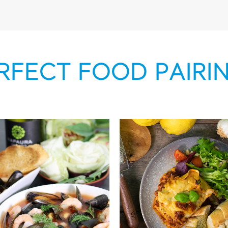
RFECT FOOD PAIRI