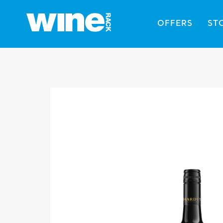
OFFERS
ST