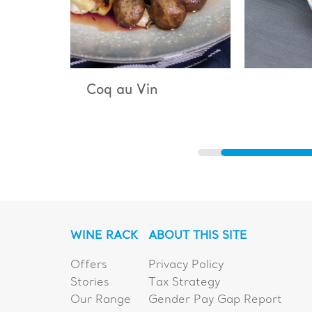
Vin
Bouillabaisse
WINE RACK
ABOUT THIS SITE
Offers
Privacy Policy
Stories
Tax Strategy
Our Range
Gender Pay Gap Report