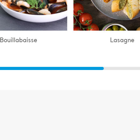
Lasagne
Chi