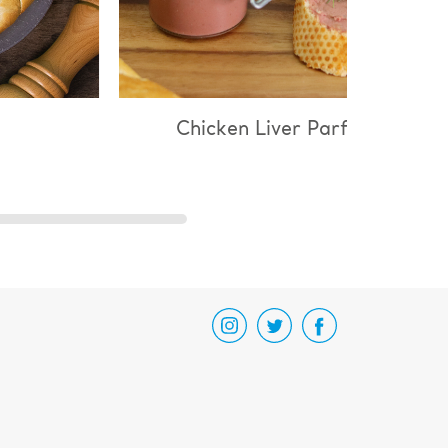
cken Liver Parfait
Chicken & Mushroo