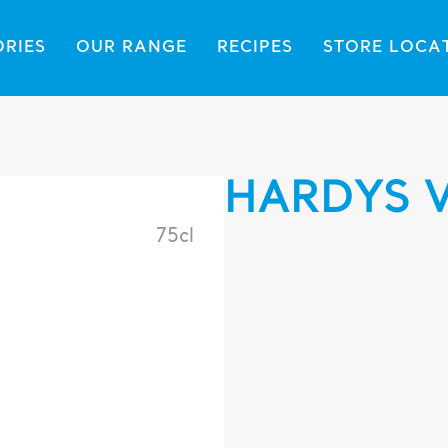
ORIES
OUR RANGE
RECIPES
STORE LOCA
HARDYS 
75cl