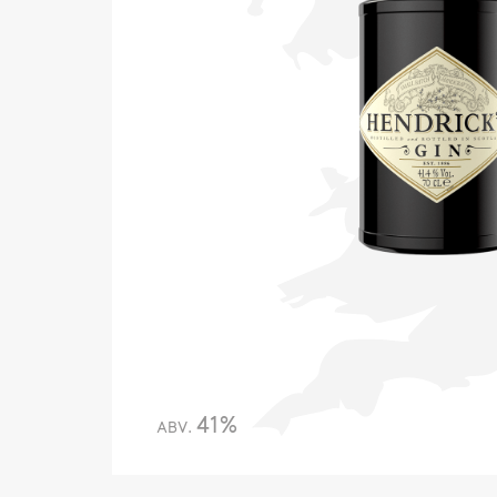
41%
ABV.