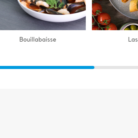
Lasagne