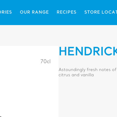
ORIES
OUR RANGE
RECIPES
STORE LOCA
HENDRICK
70cl
Astoundingly fresh notes of
citrus and vanilla