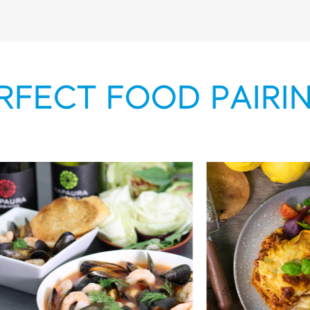
RFECT FOOD PAIRI