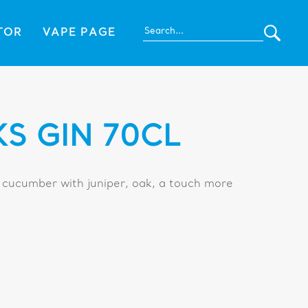
TOR
VAPE PAGE
S GIN 70CL
 cucumber with juniper, oak, a touch more