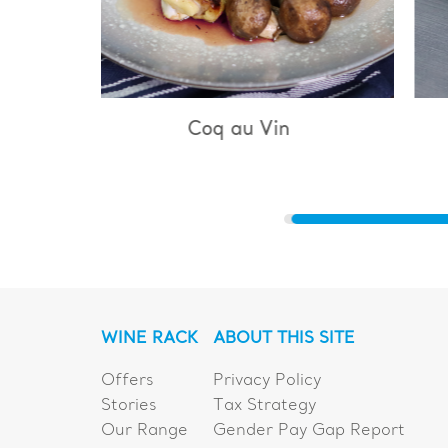
u Vin
Bouillabaisse
WINE RACK
ABOUT THIS SITE
Offers
Privacy Policy
Stories
Tax Strategy
Our Range
Gender Pay Gap Report