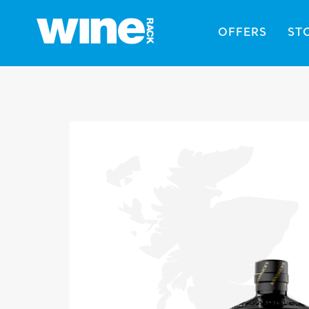
OFFERS
ST