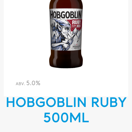
5.0%
ABV.
HOBGOBLIN RUBY
500ML