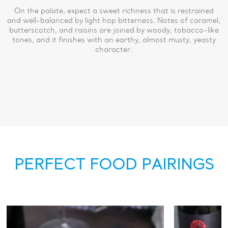
On the palate, expect a sweet richness that is restrained
and well-balanced by light hop bitterness. Notes of caramel,
butterscotch, and raisins are joined by woody, tobacco-like
tones, and it finishes with an earthy, almost musty, yeasty
character.
PERFECT FOOD PAIRINGS