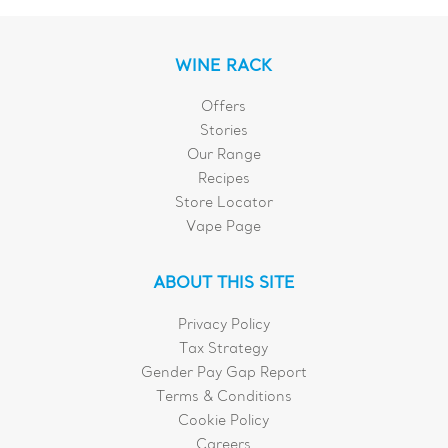
WINE RACK
Offers
Stories
Our Range
Recipes
Store Locator
Vape Page
ABOUT THIS SITE
Privacy Policy
Tax Strategy
Gender Pay Gap Report
Terms & Conditions
Cookie Policy
Careers