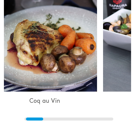
au Vin
Bouillabaisse