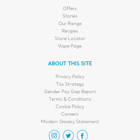
Offers
Stories
Our Range
Recipes
Store Locator
Vape Page
ABOUT THIS SITE
Privacy Policy
Tax Strategy
Gender Pay Gap Report
Terms & Conditions
Cookie Policy
Careers
Modern Slavery Statement