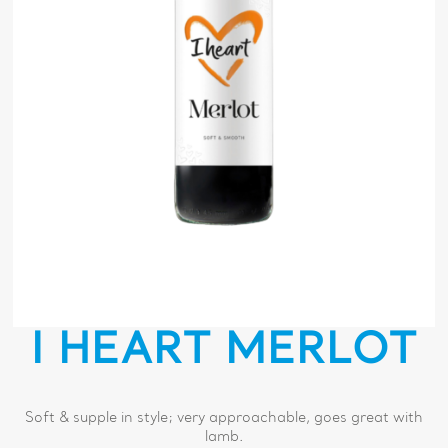
I HEART MERLOT
Soft & supple in style; very approachable, goes great with
lamb.