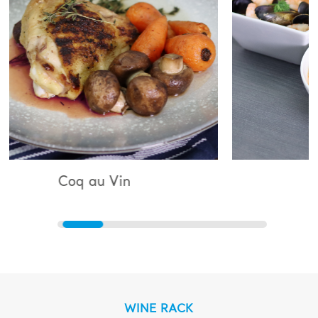
 Vin
Bouillabaisse
WINE RACK