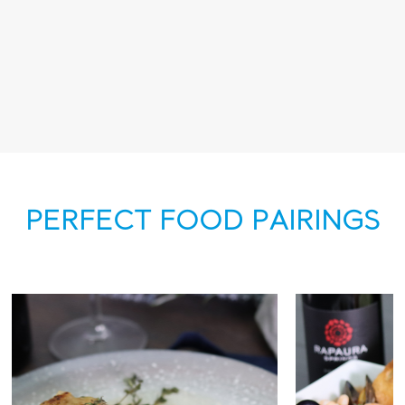
PERFECT FOOD PAIRINGS