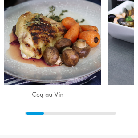
 au Vin
Bouillabaisse