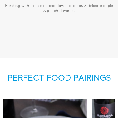
Bursting with classic acacia flower aromas & delicate apple
& peach flavours.
PERFECT FOOD PAIRINGS