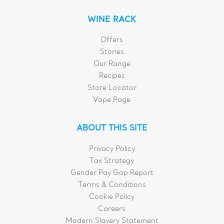
WINE RACK
Offers
Stories
Our Range
Recipes
Store Locator
Vape Page
ABOUT THIS SITE
Privacy Policy
Tax Strategy
Gender Pay Gap Report
Terms & Conditions
Cookie Policy
Careers
Modern Slavery Statement