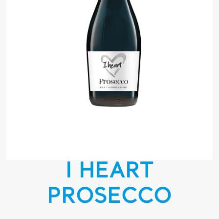
I HEART
PROSECCO