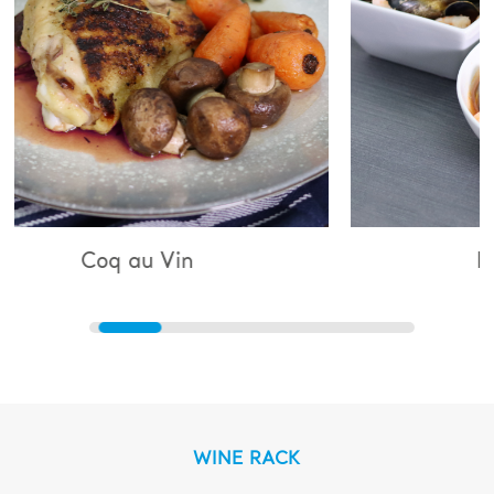
 Vin
Bouillabaisse
WINE RACK