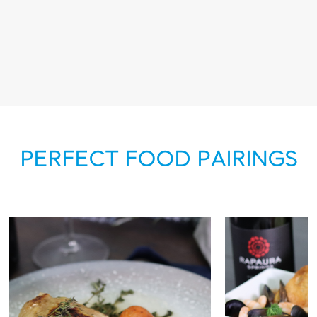
PERFECT FOOD PAIRINGS