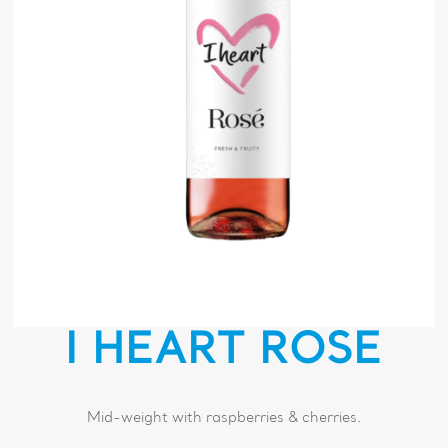
I HEART ROSÉ
Mid-weight with raspberries & cherries.