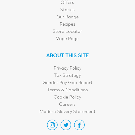
Offers
Stories
Our Range
Recipes
Store Locator
Vape Page
ABOUT THIS SITE
Privacy Policy
Tax Strategy
Gender Pay Gap Report
Terms & Conditions
Cookie Policy
Careers
Modern Slavery Statement