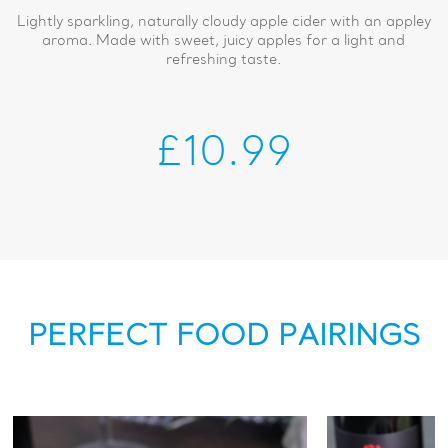
Lightly sparkling, naturally cloudy apple cider with an appley
aroma. Made with sweet, juicy apples for a light and
refreshing taste.
£10.99
PERFECT FOOD PAIRINGS