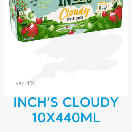
4%
ABV.
INCH’S CLOUDY
10X440ML