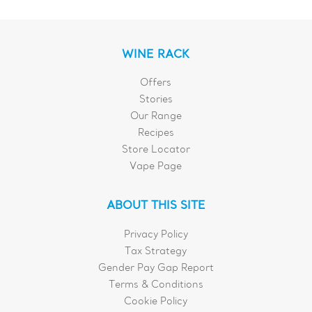
WINE RACK
Offers
Stories
Our Range
Recipes
Store Locator
Vape Page
ABOUT THIS SITE
Privacy Policy
Tax Strategy
Gender Pay Gap Report
Terms & Conditions
Cookie Policy