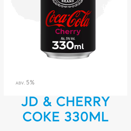
5%
ABV.
JD & CHERRY
COKE 330ML