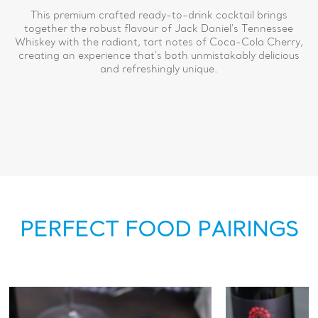
This premium crafted ready-to-drink cocktail brings
together the robust flavour of Jack Daniel's Tennessee
Whiskey with the radiant, tart notes of Coca-Cola Cherry,
creating an experience that's both unmistakably delicious
and refreshingly unique.
PERFECT FOOD PAIRINGS