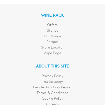
WINE RACK
Offers
Stories
Our Range
Recipes
Store Locator
Vape Page
ABOUT THIS SITE
Privacy Policy
Tax Strategy
Gender Pay Gap Report
Terms & Conditions
Cookie Policy
Careers