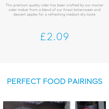
This premium quality cider has been crafted by our master
cider maker from a blend of our finest bittersweet and
dessert apples for a refreshing medium dry taste
£2.09
PERFECT FOOD PAIRINGS