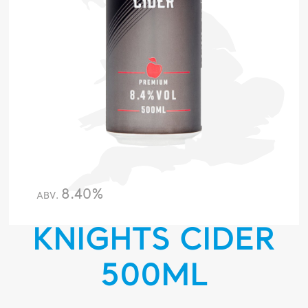
8.40%
ABV.
KNIGHTS CIDER
500ML