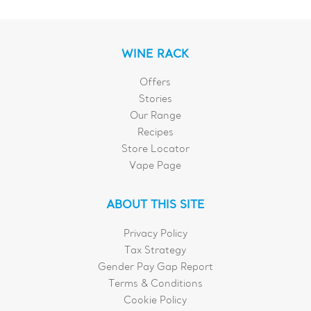
WINE RACK
Offers
Stories
Our Range
Recipes
Store Locator
Vape Page
ABOUT THIS SITE
Privacy Policy
Tax Strategy
Gender Pay Gap Report
Terms & Conditions
Cookie Policy